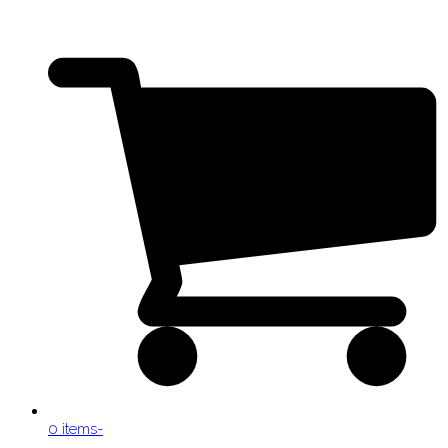
0 items
-