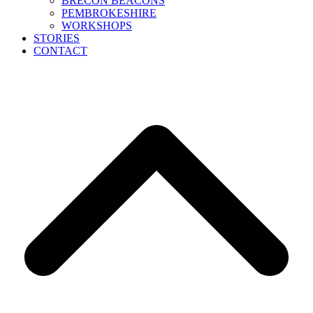
BRECON BEACONS
PEMBROKESHIRE
WORKSHOPS
STORIES
CONTACT
B
T
T