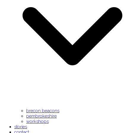
brecon beacons
pembrokeshire
workshops
stories
contact