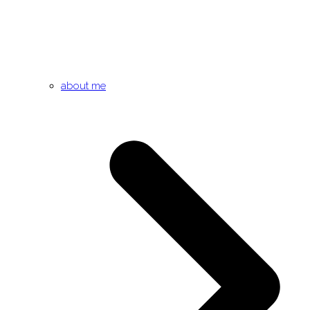
about me