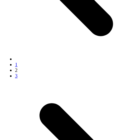
1
2
3