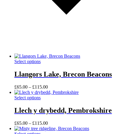
This
Select options
product
has
Llangors Lake, Brecon Beacons
multiple
variants.
Price
£
65.00
–
£
115.00
The
range:
options
This
£65.00
Select options
may
product
through
be
has
£115.00
Llech y drybedd, Pembrokshire
chosen
multiple
on
variants.
the
Price
£
65.00
–
£
115.00
The
product
range:
options
page
This
£65.00
Select options