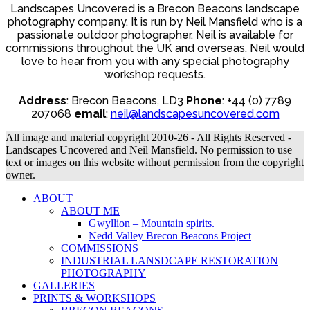
Landscapes Uncovered is a Brecon Beacons landscape
photography company. It is run by Neil Mansfield who is a
passionate outdoor photographer. Neil is available for
commissions throughout the UK and overseas. Neil would
love to hear from you with any special photography
workshop requests.
Address
: Brecon Beacons, LD3
Phone
: +44 (0) 7789
207068
email
:
neil@landscapesuncovered.com
All image and material copyright 2010-26 - All Rights Reserved -
Landscapes Uncovered and Neil Mansfield. No permission to use
text or images on this website without permission from the copyright
owner.
ABOUT
ABOUT ME
Gwyllion – Mountain spirits.
Nedd Valley Brecon Beacons Project
COMMISSIONS
INDUSTRIAL LANSDCAPE RESTORATION
PHOTOGRAPHY
GALLERIES
PRINTS & WORKSHOPS