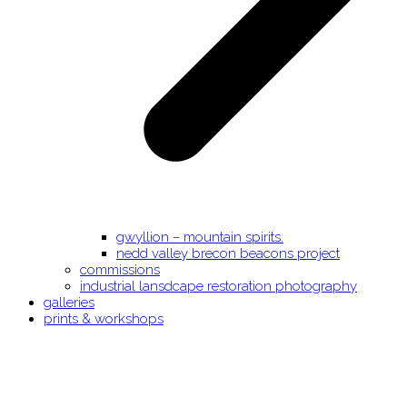
gwyllion – mountain spirits.
nedd valley brecon beacons project
commissions
industrial lansdcape restoration photography
galleries
prints & workshops