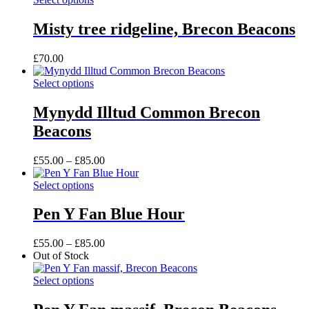
may
product
through
be
has
£115.00
Misty tree ridgeline, Brecon Beacons
chosen
multiple
on
variants.
the
£
70.00
The
product
options
page
This
Select options
may
product
be
has
Mynydd Illtud Common Brecon
chosen
multiple
on
Beacons
variants.
the
The
product
options
Price
£
55.00
–
£
85.00
page
may
range:
be
This
£55.00
Select options
chosen
product
through
on
has
£85.00
Pen Y Fan Blue Hour
the
multiple
product
variants.
Price
£
55.00
–
£
85.00
page
The
range:
Out of Stock
options
£55.00
may
This
through
Select options
be
product
£85.00
chosen
has
on