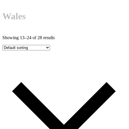
Open
Close
Basket
mobile
mobile
Wales
menu
menu
Showing 13–24 of 28 results