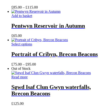
The
product
options
Price
£
85.00
–
£
115.00
page
may
range:
be
£85.00
Add to basket
chosen
through
on
£115.00
Pentwyn Reservoir in Autumn
the
product
£
65.00
page
This
Select options
product
has
Portrait of Cribyn, Brecon Beacons
multiple
variants.
Price
£
75.00
–
£
95.00
The
range:
Out of Stock
options
£75.00
may
through
Read more
be
£95.00
chosen
Sgwd Isaf Clun Gwyn waterfalls,
on
the
Brecon Beacons
product
page
£
125.00