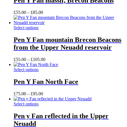
Pen Y Fan massif, Brecon Beacons
multiple
the
variants.
product
Price
£
55.00
–
£
85.00
The
page
range:
options
£55.00
may
This
through
Select options
be
product
£85.00
chosen
has
Pen Y Fan mountain Brecon Beacons
on
multiple
the
from the Upper Neuadd reservoir
variants.
product
The
page
options
Price
£
55.00
–
£
105.00
may
range:
be
This
£55.00
Select options
chosen
product
through
on
has
£105.00
Pen Y Fan North Face
the
multiple
product
variants.
Price
£
75.00
–
£
95.00
page
The
range:
options
This
£75.00
Select options
may
product
through
be
has
£95.00
Pen y Fan reflected in the Upper
chosen
multiple
on
Neuadd
variants.
the