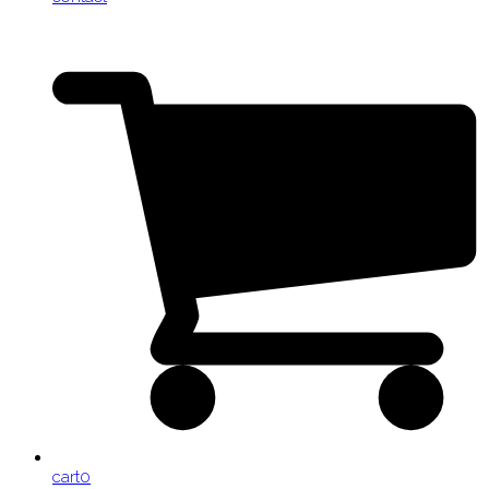
cart
0