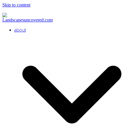
Skip to content
about