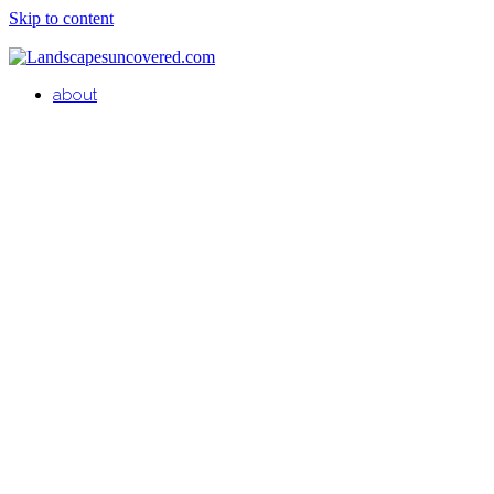
Skip to content
about