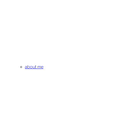
about me