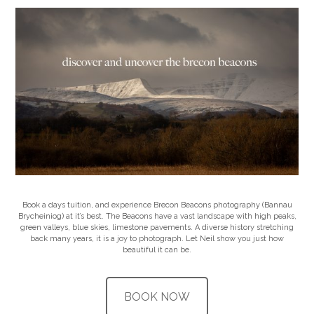
Book a days tuition, and experience Brecon Beacons photography (Bannau
Brycheiniog) at it’s best. The Beacons have a vast landscape with high peaks,
green valleys, blue skies, limestone pavements. A diverse history stretching
back many years, it is a joy to photograph. Let Neil show you just how
beautiful it can be.
BOOK NOW