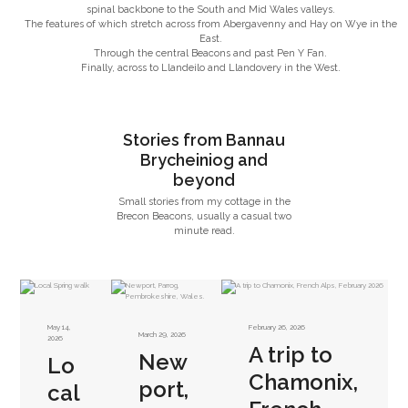
spinal backbone to the South and Mid Wales valleys.
The features of which stretch across from Abergavenny and Hay on Wye in the
East.
Through the central Beacons and past Pen Y Fan.
Finally, across to Llandeilo and Llandovery in the West.
Stories from Bannau
Brycheiniog and
beyond
Small stories from my cottage in the
Brecon Beacons, usually a casual two
minute read.
May 14,
February 26, 2026
March 29, 2026
2026
A trip to
New
Lo
Chamonix,
port,
cal