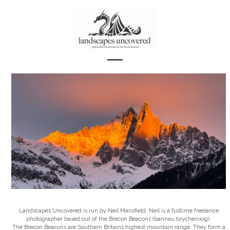
Skip
to
content
Open
Close
mobile
mobile
menu
menu
Landscapes Uncovered is run by Neil Mansfield. Neil is a fulltime freelance
photographer based out of the Brecon Beacons (bannau brycheiniog).
The Brecon Beacons are Southern Britains highest mountain range. They form a