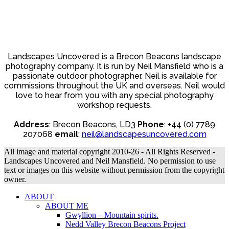
Landscapes Uncovered is a Brecon Beacons landscape
photography company. It is run by Neil Mansfield who is a
passionate outdoor photographer. Neil is available for
commissions throughout the UK and overseas. Neil would
love to hear from you with any special photography
workshop requests.
Address
: Brecon Beacons, LD3
Phone
: +44 (0) 7789
207068
email
:
neil@landscapesuncovered.com
All image and material copyright 2010-26 - All Rights Reserved -
Landscapes Uncovered and Neil Mansfield. No permission to use
text or images on this website without permission from the copyright
owner.
ABOUT
ABOUT ME
Gwyllion – Mountain spirits.
Nedd Valley Brecon Beacons Project