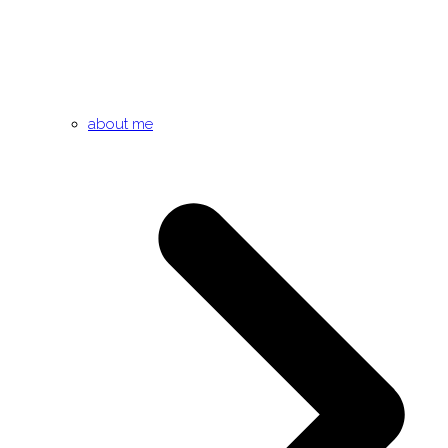
about me