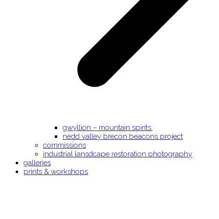
gwyllion – mountain spirits.
nedd valley brecon beacons project
commissions
industrial lansdcape restoration photography
galleries
prints & workshops