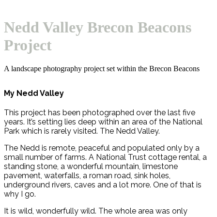
Open
Close
Basket
mobile
mobile
Nedd Valley Brecon Beacons
menu
menu
Project
A landscape photography project set within the Brecon Beacons
My Nedd Valley
This project has been photographed over the last five
years. It’s setting lies deep within an area of the National
Park which is rarely visited. The Nedd Valley.
The Nedd is remote, peaceful and populated only by a
small number of farms. A National Trust cottage rental, a
standing stone, a wonderful mountain, limestone
pavement, waterfalls, a roman road, sink holes,
underground rivers, caves and a lot more. One of that is
why I go.
It is wild, wonderfully wild. The whole area was only