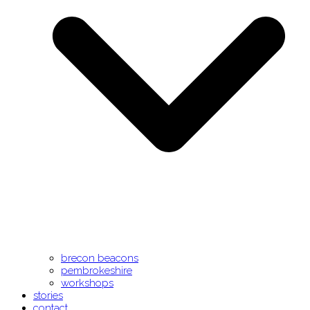
brecon beacons
pembrokeshire
workshops
stories
contact