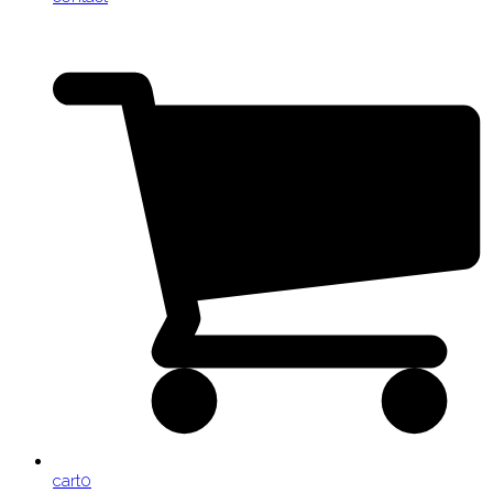
cart
0