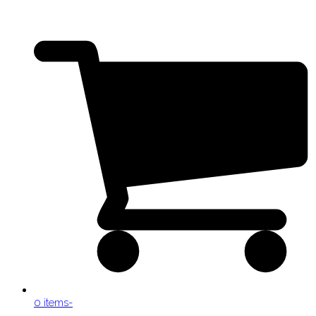
0 items
-