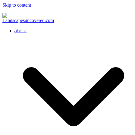
Skip to content
about