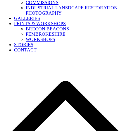
COMMISSIONS
INDUSTRIAL LANSDCAPE RESTORATION
PHOTOGRAPHY
GALLERIES
PRINTS & WORKSHOPS
BRECON BEACONS
PEMBROKESHIRE
WORKSHOPS
STORIES
CONTACT
B
T
T