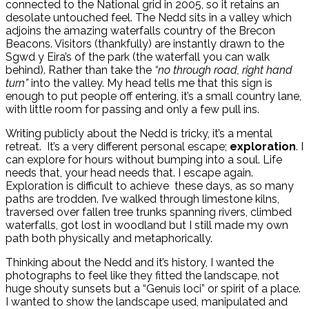
connected to the National grid in 2005, so it retains an
desolate untouched feel. The Nedd sits in a valley which
adjoins the amazing waterfalls country of the Brecon
Beacons. Visitors (thankfully) are instantly drawn to the
Sgwd y Eira’s of the park (the waterfall you can walk
behind). Rather than take the
“no through road, right hand
turn”
into the valley. My head tells me that this sign is
enough to put people off entering, it’s a small country lane,
with little room for passing and only a few pull ins.
Writing publicly about the Nedd is tricky, it’s a mental
retreat. It’s a very different personal escape;
exploration
. I
can explore for hours without bumping into a soul. Life
needs that, your head needs that. I escape again.
Exploration is difficult to achieve these days, as so many
paths are trodden. I’ve walked through limestone kilns,
traversed over fallen tree trunks spanning rivers, climbed
waterfalls, got lost in woodland but I still made my own
path both physically and metaphorically.
Thinking about the Nedd and it’s history, I wanted the
photographs to feel like they fitted the landscape, not
huge shouty sunsets but a “Genuis loci” or spirit of a place.
I wanted to show the landscape used, manipulated and