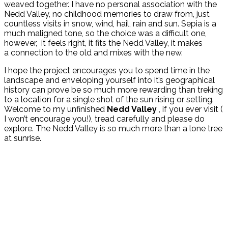
weaved together. I have no personal association with the
Nedd Valley, no childhood memories to draw from, just
countless visits in snow, wind, hail, rain and sun. Sepia is a
much maligned tone, so the choice was a difficult one,
however, it feels right, it fits the Nedd Valley, it makes
a connection to the old and mixes with the new.
I hope the project encourages you to spend time in the
landscape and enveloping yourself into it’s geographical
history can prove be so much more rewarding than treking
to a location for a single shot of the sun rising or setting.
Welcome to my unfinished
Nedd Valley
, if you ever visit (
I won’t encourage you!), tread carefully and please do
explore. The Nedd Valley is so much more than a lone tree
at sunrise.