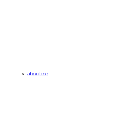
about me