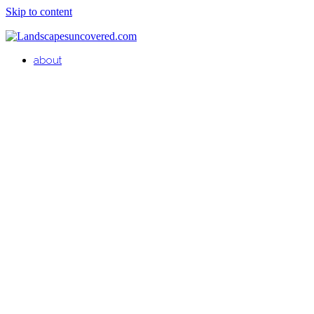
Skip to content
about