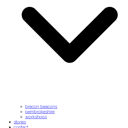
brecon beacons
pembrokeshire
workshops
stories
contact