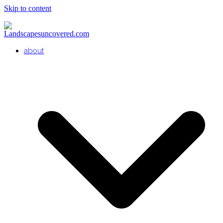
Skip to content
about