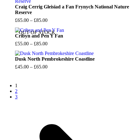
Craig Cerrig Gleisiad a Fan Frynych National Nature
Reserve
Price
£
65.00
–
£
85.00
range:
OUT OF STOCK
£65.00
Cribyn and Pen Y Fan
through
Price
£
55.00
–
£
85.00
£85.00
range:
£55.00
Dusk North Pembrokeshire Coastline
through
Price
£
45.00
–
£
65.00
£85.00
range:
£45.00
1
through
2
£65.00
3