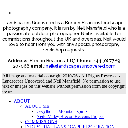
Landscapes Uncovered is a Brecon Beacons landscape
photography company. It is run by Neil Mansfield who is a
passionate outdoor photographer. Neil is available for
commissions throughout the UK and overseas. Neil would
love to hear from you with any special photography
workshop requests.
Address
: Brecon Beacons, LD3
Phone
: +44 (0) 7789
207068
email
:
neil@landscapesuncovered.com
All image and material copyright 2010-26 - All Rights Reserved -
Landscapes Uncovered and Neil Mansfield. No permission to use
text or images on this website without permission from the copyright
owner.
ABOUT
ABOUT ME
Gwyllion – Mountain spirits.
Nedd Valley Brecon Beacons Project
COMMISSIONS
INDUSTRIAL LANSDCAPE RESTORATION