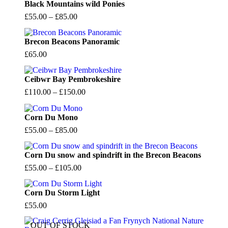
Black Mountains wild Ponies
Price
£
55.00
–
£
85.00
range:
£55.00
Brecon Beacons Panoramic
through
£
65.00
£85.00
Ceibwr Bay Pembrokeshire
Price
£
110.00
–
£
150.00
range:
£110.00
Corn Du Mono
through
Price
£
55.00
–
£
85.00
£150.00
range:
£55.00
Corn Du snow and spindrift in the Brecon Beacons
through
Price
£
55.00
–
£
105.00
£85.00
range:
£55.00
Corn Du Storm Light
through
£
55.00
£105.00
OUT OF STOCK