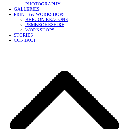
PHOTOGRAPHY
GALLERIES
PRINTS & WORKSHOPS
BRECON BEACONS
PEMBROKESHIRE
WORKSHOPS
STORIES
CONTACT
B
T
T