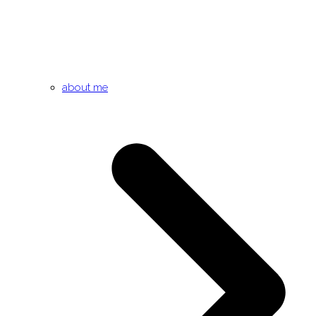
about me