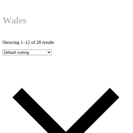
mobile
mobile
menu
menu
Wales
Showing 1–12 of 28 results