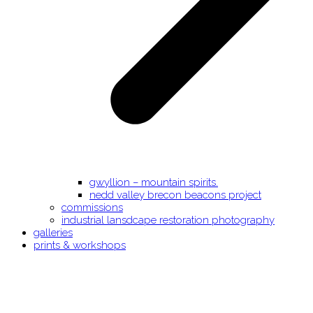
gwyllion – mountain spirits.
nedd valley brecon beacons project
commissions
industrial lansdcape restoration photography
galleries
prints & workshops