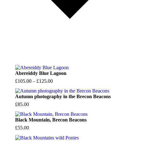
Abereiddy Blue Lagoon
Price
£
105.00
–
£
125.00
range:
£105.00
Autumn photography in the Brecon Beacons
through
£
85.00
£125.00
Black Mountain, Brecon Beacons
£
55.00