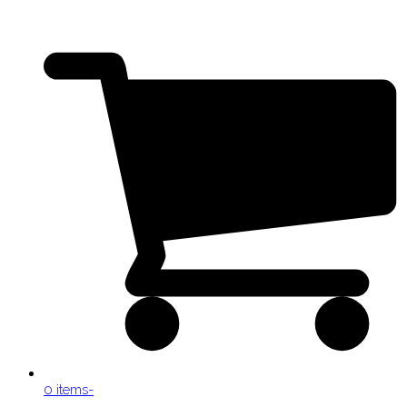
0 items
-