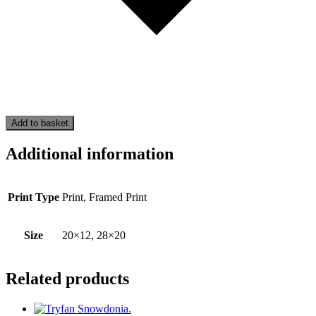
Add to basket
Additional information
Print Type
Print, Framed Print
Size
20×12, 28×20
Related products