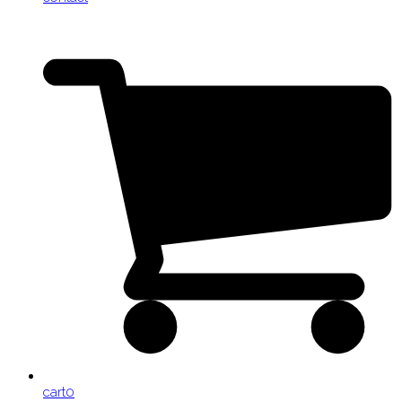
cart
0