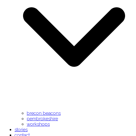
brecon beacons
pembrokeshire
workshops
stories
contact