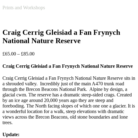
Open
Close
Basket
Prints and Workshops
mobile
mobile
menu
menu
Craig Cerrig Gleisiad a Fan Frynych
National Nature Reserve
Price
£
65.00
–
£
85.00
range:
£65.00
Craig Cerrig Gleisiad a Fan Frynych National Nature Reserve
through
£85.00
Craig Cerrig Gleisiad a Fan Frynych National Nature Reserve sits in
a shrouded valley. Incredibly just of the main A470 trunk road
through the Brecon Beacons National Park. Alpine by design, a
glacial cwm. The reserve has a dramatic steep-sided crags. Created
by an ice age around 20,000 years ago they are steep and
foreboding. The North facing slopes of which one one a glacier. It is
a wonderful location for a walk, steep elevations with dramatic
views across the Brecon Beacons, old stone boundaries and lone
trees.
Update: