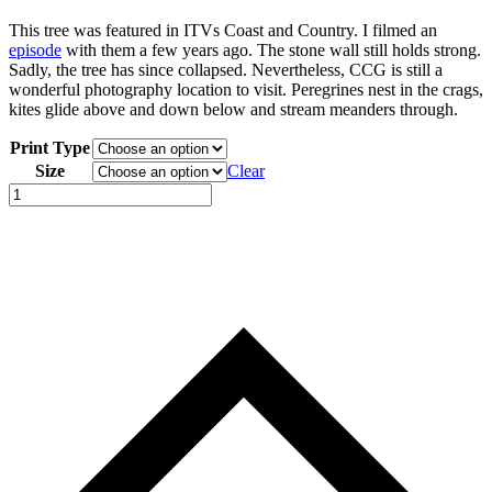
This tree was featured in ITVs Coast and Country. I filmed an
episode
with them a few years ago. The stone wall still holds strong.
Sadly, the tree has since collapsed. Nevertheless, CCG is still a
wonderful photography location to visit. Peregrines nest in the crags,
kites glide above and down below and stream meanders through.
Print Type
Size
Clear
Craig
Cerrig
Gleisiad
a
Fan
Frynych
National
Nature
Reserve
quantity