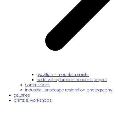
gwyllion – mountain spirits.
nedd valley brecon beacons project
commissions
industrial lansdcape restoration photography
galleries
prints & workshops