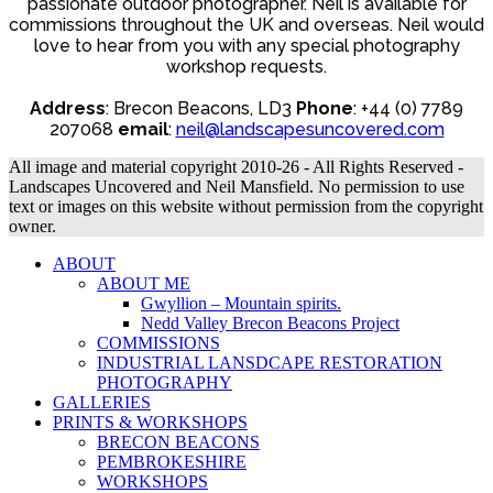
£140.00
passionate outdoor photographer. Neil is available for
chosen
commissions throughout the UK and overseas. Neil would
on
love to hear from you with any special photography
the
workshop requests.
product
page
Address
: Brecon Beacons, LD3
Phone
: +44 (0) 7789
207068
email
:
neil@landscapesuncovered.com
All image and material copyright 2010-26 - All Rights Reserved -
Landscapes Uncovered and Neil Mansfield. No permission to use
text or images on this website without permission from the copyright
owner.
ABOUT
ABOUT ME
Gwyllion – Mountain spirits.
Nedd Valley Brecon Beacons Project
COMMISSIONS
INDUSTRIAL LANSDCAPE RESTORATION
PHOTOGRAPHY
GALLERIES
PRINTS & WORKSHOPS
BRECON BEACONS
PEMBROKESHIRE
WORKSHOPS