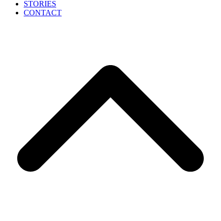
STORIES
CONTACT
B
T
T