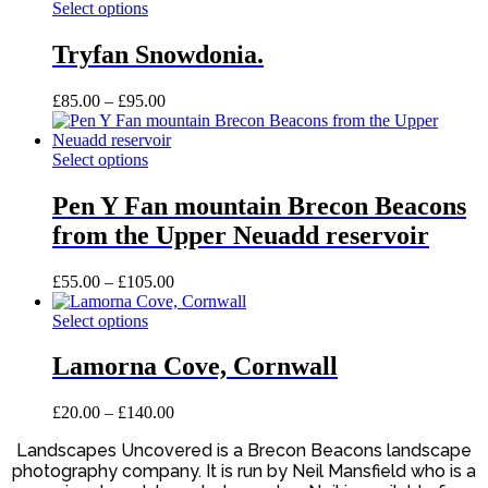
This
Select options
product
has
Tryfan Snowdonia.
multiple
variants.
Price
£
85.00
–
£
95.00
The
range:
options
£85.00
may
This
through
Select options
be
product
£95.00
chosen
has
Pen Y Fan mountain Brecon Beacons
on
multiple
the
from the Upper Neuadd reservoir
variants.
product
The
page
options
Price
£
55.00
–
£
105.00
may
range:
be
This
£55.00
Select options
chosen
product
through
on
has
£105.00
Lamorna Cove, Cornwall
the
multiple
product
variants.
Price
£
20.00
–
£
140.00
page
The
range:
options
Landscapes Uncovered is a Brecon Beacons landscape
£20.00
may
photography company. It is run by Neil Mansfield who is a
through
be