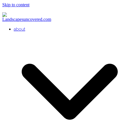
Skip to content
about