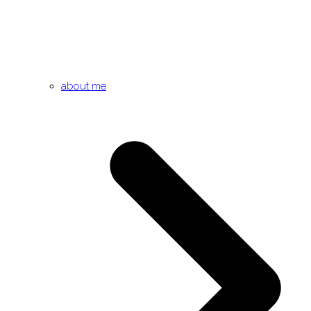
about me