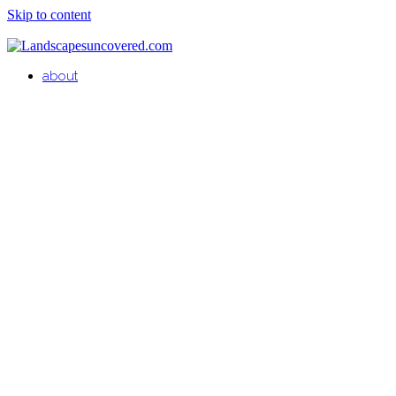
Skip to content
about