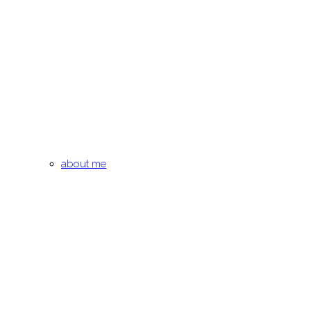
about me