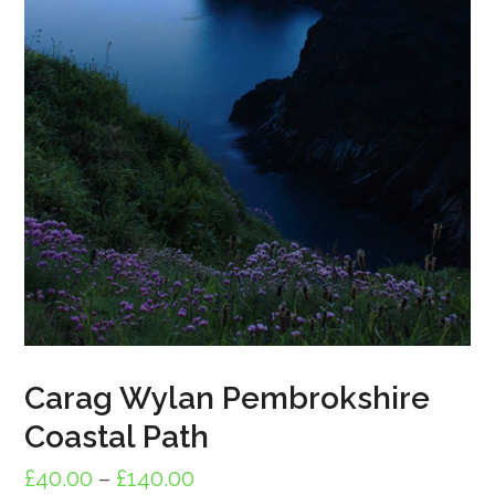
Carag Wylan Pembrokshire
Coastal Path
Price
£
40.00
–
£
140.00