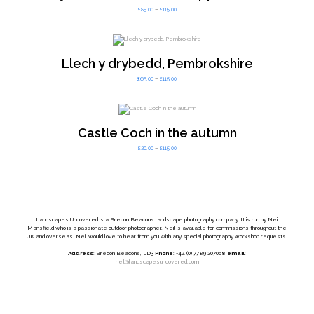
Price
£
85.00
–
£
115.00
range:
£85.00
through
£115.00
Llech y drybedd, Pembrokshire
Price
£
65.00
–
£
115.00
range:
£65.00
through
£115.00
Castle Coch in the autumn
Price
£
20.00
–
£
115.00
range:
£20.00
through
£115.00
Landscapes Uncovered is a Brecon Beacons landscape photography company. It is run by Neil
Mansfield who is a passionate outdoor photographer. Neil is available for commissions throughout the
UK and overseas. Neil would love to hear from you with any special photography workshop requests.
Address
: Brecon Beacons, LD3
Phone
: +44 (0) 7789 207068
email
:
neil@landscapesuncovered.com