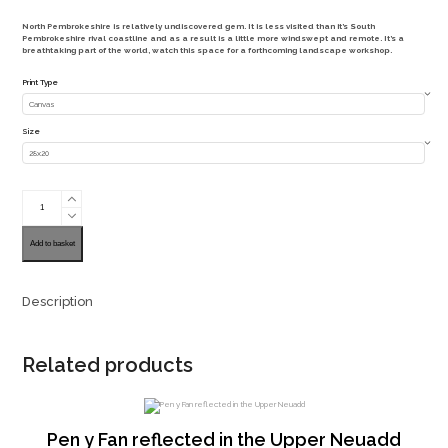
range:
North Pembrokeshire is relatively undiscovered gem. It is less visited than it’s South
£40.00
Pembrokeshire rival coastline and as a result is a little more windswept and remote. It’s a
breathtaking part of the world, watch this space for a forthcoming landscape workshop.
through
Print Type
£140.00
Size
Carag
Wylan
Pembrokshire
Coastal
Path
Add to basket
quantity
Description
Related products
Pen y Fan reflected in the Upper Neuadd