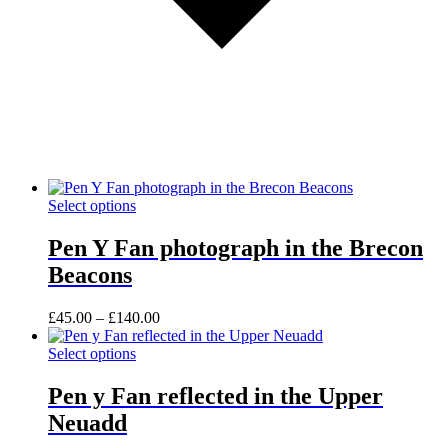
This
Select options
product
has
Pen Y Fan photograph in the Brecon
multiple
Beacons
variants.
The
options
Price
£
45.00
–
£
140.00
may
range:
be
This
£45.00
Select options
chosen
product
through
on
has
£140.00
Pen y Fan reflected in the Upper
the
multiple
Neuadd
product
variants.
page
The