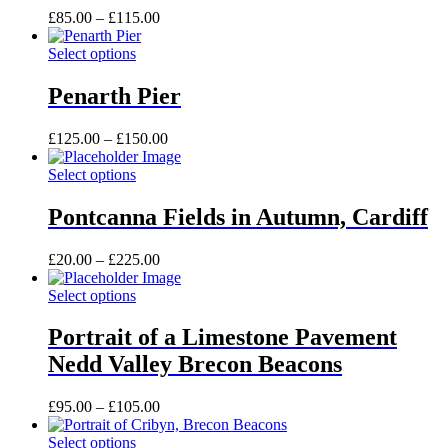
options
Price
£
85.00
–
£
115.00
may
range:
be
This
£85.00
Select options
chosen
product
through
on
has
£115.00
Penarth Pier
the
multiple
product
variants.
Price
£
125.00
–
£
150.00
page
The
range:
options
This
£125.00
Select options
may
product
through
be
has
£150.00
Pontcanna Fields in Autumn, Cardiff
chosen
multiple
on
variants.
the
Price
£
20.00
–
£
225.00
The
product
range:
options
page
This
£20.00
Select options
may
product
through
be
has
£225.00
Portrait of a Limestone Pavement
chosen
multiple
on
Nedd Valley Brecon Beacons
variants.
the
The
product
options
Price
£
95.00
–
£
105.00
page
may
range:
be
This
£95.00
Select options