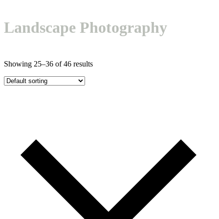
Open
Close
Basket
mobile
mobile
Landscape Photography
menu
menu
Showing 25–36 of 46 results