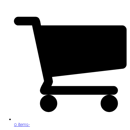
0 items
-