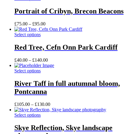
chosen
product
through
on
has
£105.00
Portrait of Cribyn, Brecon Beacons
the
multiple
product
variants.
Price
£
75.00
–
£
95.00
page
The
range:
options
This
£75.00
Select options
may
product
through
be
has
£95.00
Red Tree, Cefn Onn Park Cardiff
chosen
multiple
on
variants.
the
Price
£
40.00
–
£
140.00
The
product
range:
options
page
This
£40.00
Select options
may
product
through
be
has
£140.00
River Taff in full autumnal bloom,
chosen
multiple
on
Pontcanna
variants.
the
The
product
options
Price
£
105.00
–
£
130.00
page
may
range:
be
This
£105.00
Select options
chosen
product
through
on
has
£130.00
Skye Reflection, Skye landscape
the
multiple