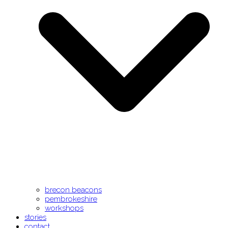
brecon beacons
pembrokeshire
workshops
stories
contact