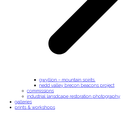
gwyllion – mountain spirits.
nedd valley brecon beacons project
commissions
industrial lansdcape restoration photography
galleries
prints & workshops