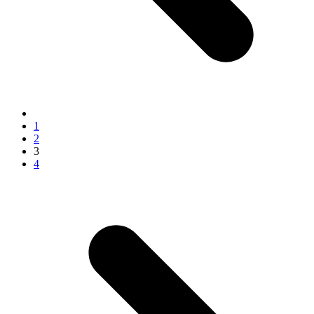
1
2
3
4