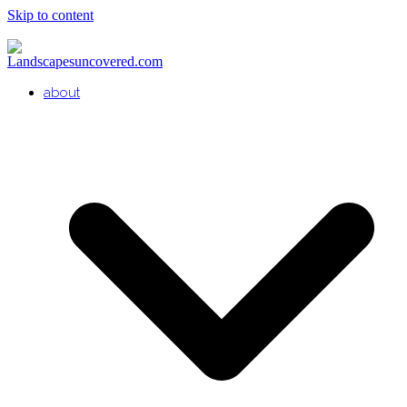
Skip to content
about