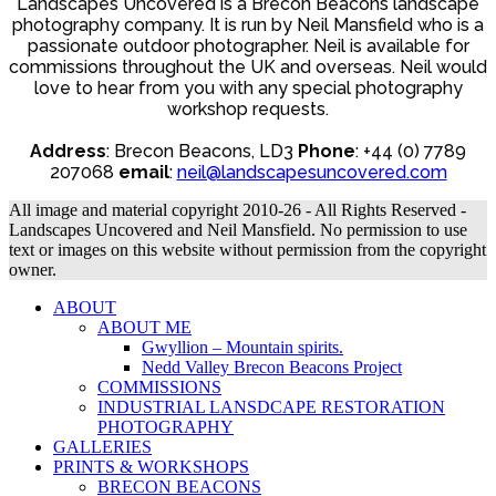
Landscapes Uncovered is a Brecon Beacons landscape
photography company. It is run by Neil Mansfield who is a
passionate outdoor photographer. Neil is available for
commissions throughout the UK and overseas. Neil would
love to hear from you with any special photography
workshop requests.
Address
: Brecon Beacons, LD3
Phone
: +44 (0) 7789
207068
email
:
neil@landscapesuncovered.com
All image and material copyright 2010-26 - All Rights Reserved -
Landscapes Uncovered and Neil Mansfield. No permission to use
text or images on this website without permission from the copyright
owner.
ABOUT
ABOUT ME
Gwyllion – Mountain spirits.
Nedd Valley Brecon Beacons Project
COMMISSIONS
INDUSTRIAL LANSDCAPE RESTORATION
PHOTOGRAPHY
GALLERIES
PRINTS & WORKSHOPS
BRECON BEACONS