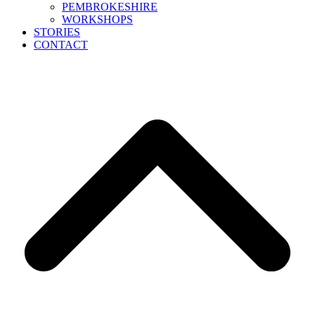
PEMBROKESHIRE
WORKSHOPS
STORIES
CONTACT
B
T
T