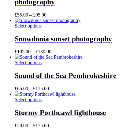
photography
product
variants.
page
The
options
Price
£
55.00
–
£
95.00
may
range:
be
This
£55.00
Select options
chosen
product
through
on
has
£95.00
Snowdonia sunset photography
the
multiple
product
variants.
Price
£
105.00
–
£
130.00
page
The
range:
options
This
£105.00
Select options
may
product
through
be
has
£130.00
Sound of the Sea Pembrokeshire
chosen
multiple
on
variants.
the
Price
£
65.00
–
£
115.00
The
product
range:
options
page
This
£65.00
Select options
may
product
through
be
has
£115.00
Stormy Porthcawl lighthouse
chosen
multiple
on
variants.
the
Price
£
20.00
–
£
175.00
The
product
range:
options
page
£20.00