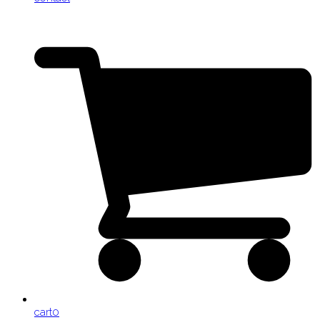
cart
0