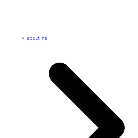
about me