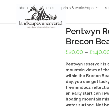
Skip
about
galleries
prints & workshops
st
to
content
Pentwyn Re
Brecon Be
£
20.00
–
£
140.0
Pentwyn reservoir is a
mountain views of the
within the Brecon Beac
day, you can get luck
tremendous reflection
an early start can re
floating mountain mis
water surface. Not b