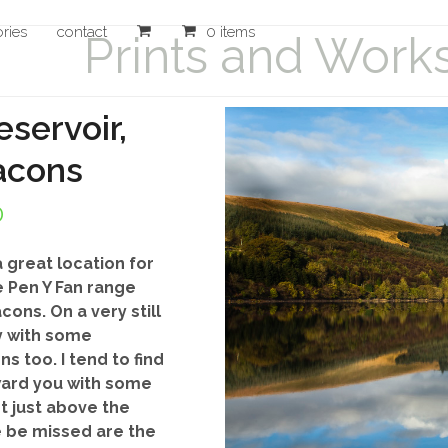
ories
contact
0 items
Prints and Work
servoir,
acons
Price
0
range:
 great location for
£20.00
 Pen Y Fan range
ons. On a very still
through
y with some
£140.00
s too. I tend to find
ward you with some
t just above the
e be missed are the