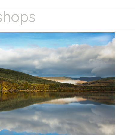
shops