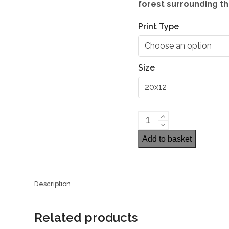
forest surrounding th
Print Type
Size
Pentwyn
Reservoir,
Add to basket
Brecon
Beacons
quantity
Description
Related products