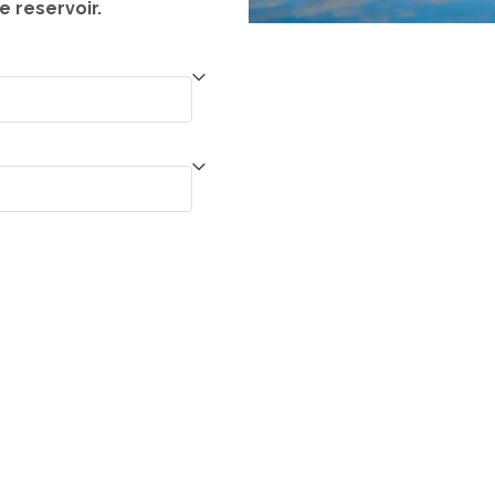
e reservoir.