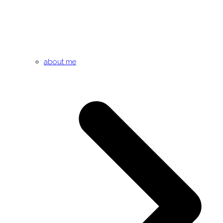
about me