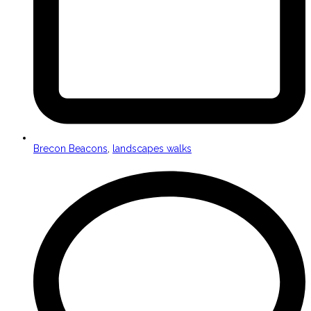
Brecon Beacons
,
landscapes walks