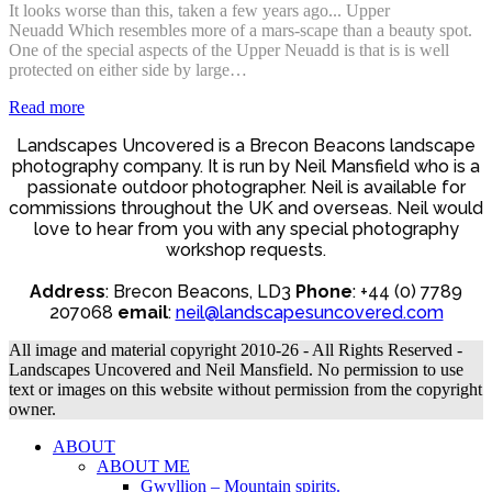
It looks worse than this, taken a few years ago... Upper
Neuadd Which resembles more of a mars-scape than a beauty spot.
One of the special aspects of the Upper Neuadd is that is is well
protected on either side by large…
Read more
Landscapes Uncovered is a Brecon Beacons landscape
photography company. It is run by Neil Mansfield who is a
passionate outdoor photographer. Neil is available for
commissions throughout the UK and overseas. Neil would
love to hear from you with any special photography
workshop requests.
Address
: Brecon Beacons, LD3
Phone
: +44 (0) 7789
207068
email
:
neil@landscapesuncovered.com
All image and material copyright 2010-26 - All Rights Reserved -
Landscapes Uncovered and Neil Mansfield. No permission to use
text or images on this website without permission from the copyright
owner.
ABOUT
ABOUT ME
Gwyllion – Mountain spirits.