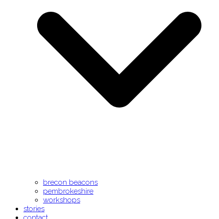
brecon beacons
pembrokeshire
workshops
stories
contact