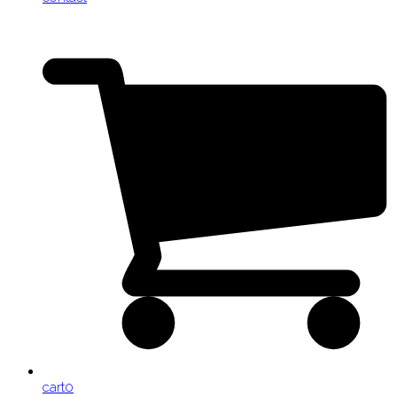
cart
0