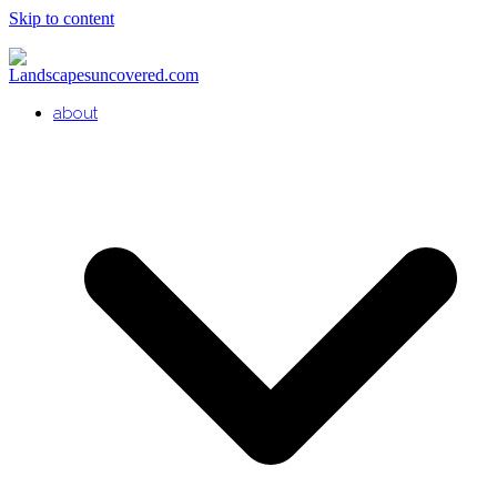
Skip to content
about