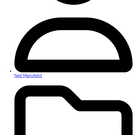
Neil Mansfield