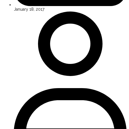
January 18, 2017