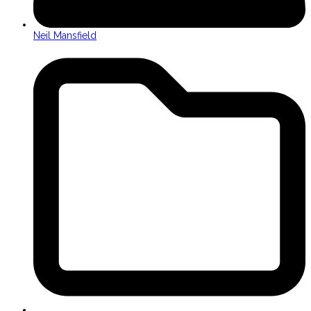
Neil Mansfield