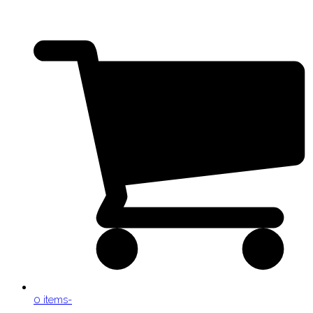
0 items
-