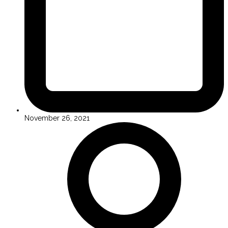
November 26, 2021