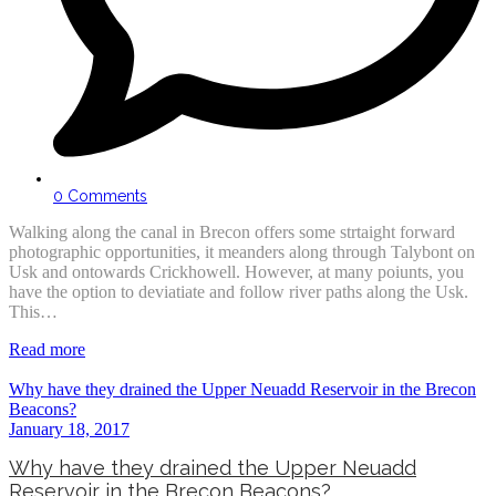
0 Comments
Walking along the canal in Brecon offers some strtaight forward
photographic opportunities, it meanders along through Talybont on
Usk and ontowards Crickhowell. However, at many poiunts, you
have the option to deviatiate and follow river paths along the Usk.
This…
Read more
Why have they drained the Upper Neuadd Reservoir in the Brecon
Beacons?
January 18, 2017
Why have they drained the Upper Neuadd
Reservoir in the Brecon Beacons?