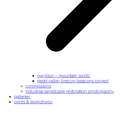
gwyllion – mountain spirits.
nedd valley brecon beacons project
commissions
industrial lansdcape restoration photography
galleries
prints & workshops