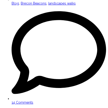
Blog
,
Brecon Beacons
,
landscapes walks
14 Comments