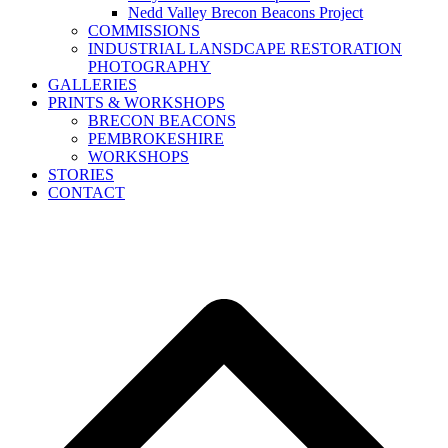
Nedd Valley Brecon Beacons Project
COMMISSIONS
INDUSTRIAL LANSDCAPE RESTORATION
PHOTOGRAPHY
GALLERIES
PRINTS & WORKSHOPS
BRECON BEACONS
PEMBROKESHIRE
WORKSHOPS
STORIES
CONTACT
B
T
T