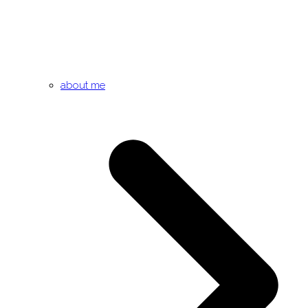
about me