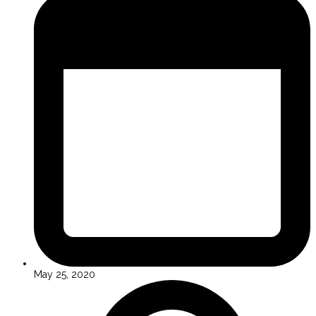
May 25, 2020