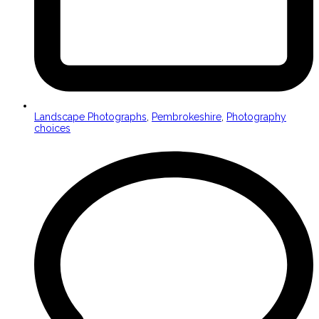
Landscape Photographs
,
Pembrokeshire
,
Photography
choices