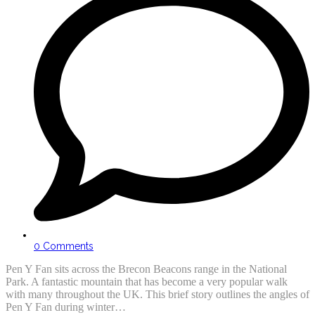
0 Comments
Pen Y Fan sits across the Brecon Beacons range in the National
Park. A fantastic mountain that has become a very popular walk
with many throughout the UK. This brief story outlines the angles of
Pen Y Fan during winter…