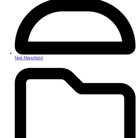
Neil Mansfield