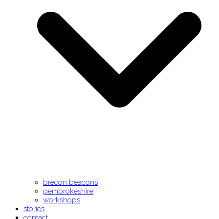
brecon beacons
pembrokeshire
workshops
stories
contact