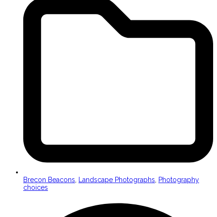
Brecon Beacons
,
Landscape Photographs
,
Photography
choices