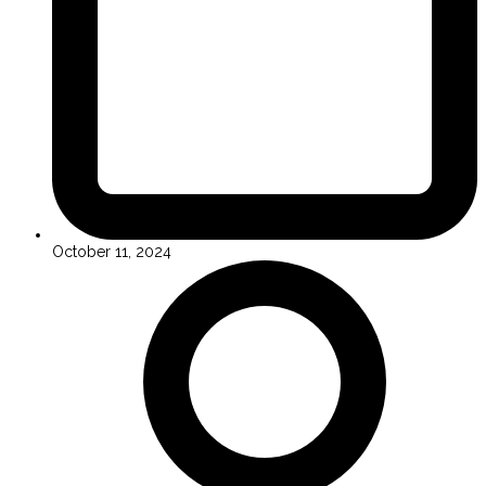
October 11, 2024