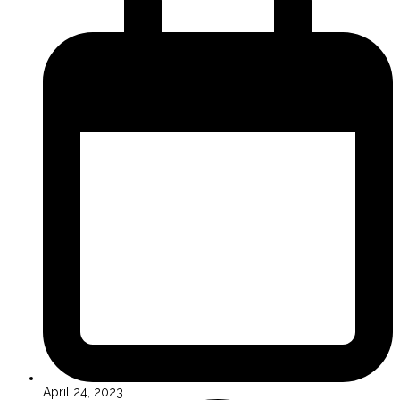
April 24, 2023