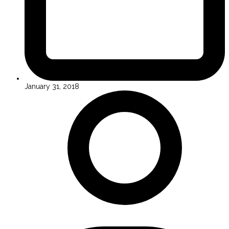
January 31, 2018