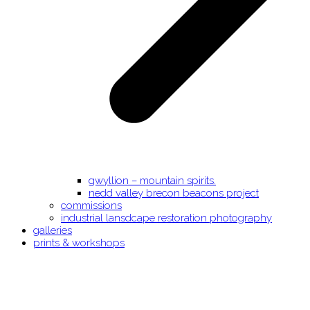
gwyllion – mountain spirits.
nedd valley brecon beacons project
commissions
industrial lansdcape restoration photography
galleries
prints & workshops