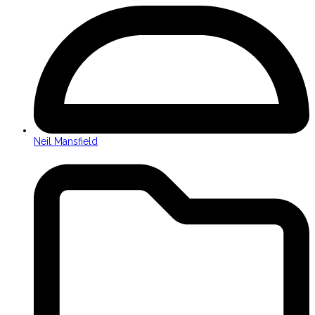
Neil Mansfield