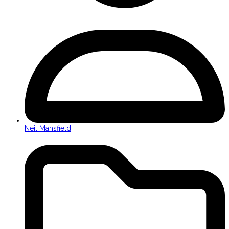
Neil Mansfield