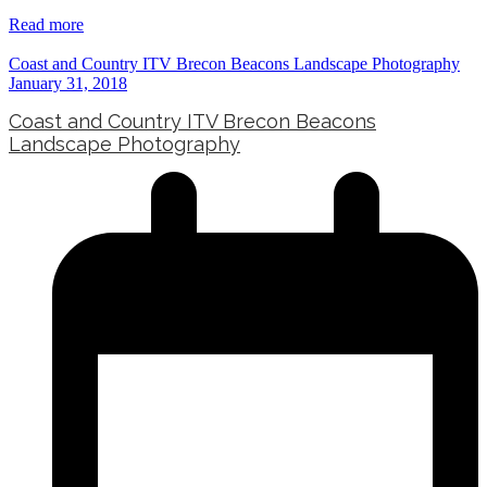
Read more
Coast and Country ITV Brecon Beacons Landscape Photography
January 31, 2018
Coast and Country ITV Brecon Beacons
Landscape Photography