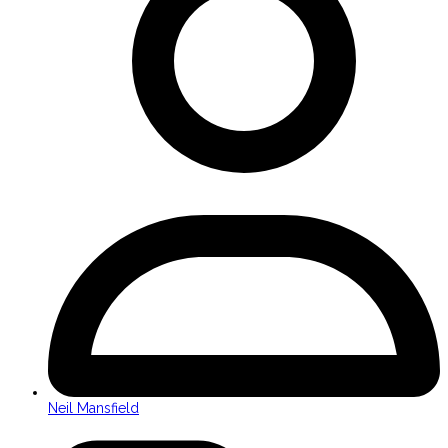
Neil Mansfield