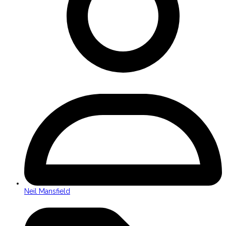
Neil Mansfield