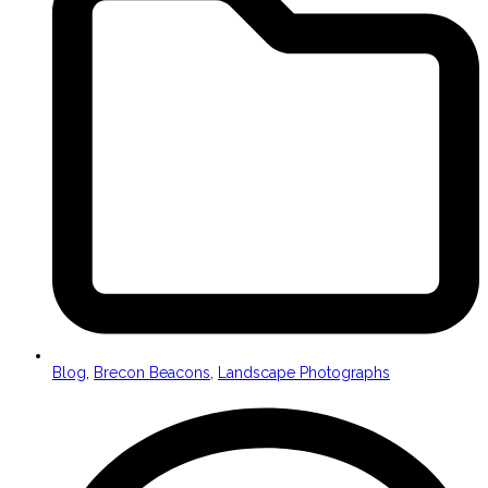
Blog
,
Brecon Beacons
,
Landscape Photographs