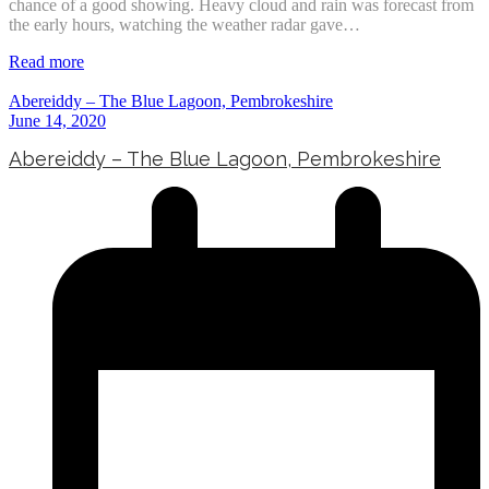
chance of a good showing. Heavy cloud and rain was forecast from
the early hours, watching the weather radar gave…
Read more
Abereiddy – The Blue Lagoon, Pembrokeshire
June 14, 2020
Abereiddy – The Blue Lagoon, Pembrokeshire