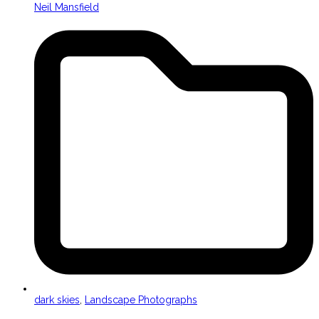
Neil Mansfield
dark skies
,
Landscape Photographs