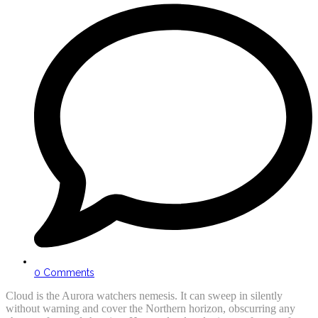
0 Comments
Cloud is the Aurora watchers nemesis. It can sweep in silently
without warning and cover the Northern horizon, obscurring any