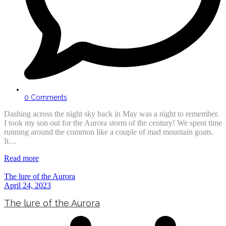
0 Comments
Dashing across the night sky back in May was a night to remember.
I took my son out for the Aurora storm of the century! We spent time
running around the common like a couple of mad mountain goats.
It…
Read more
The lure of the Aurora
April 24, 2023
The lure of the Aurora