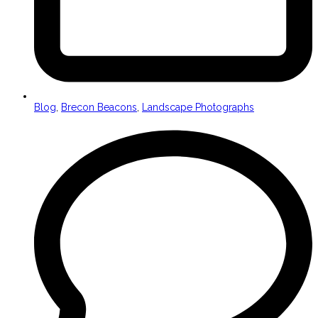
Blog
,
Brecon Beacons
,
Landscape Photographs