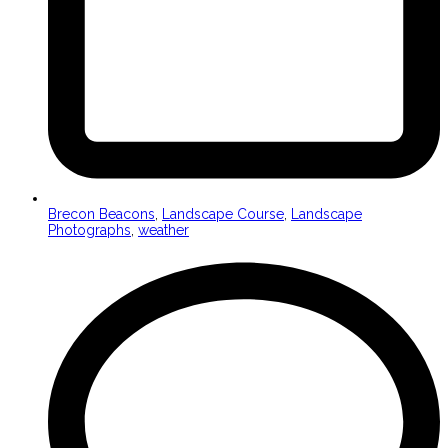
Brecon Beacons
,
Landscape Course
,
Landscape
Photographs
,
weather