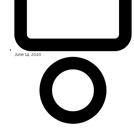
June 14, 2020