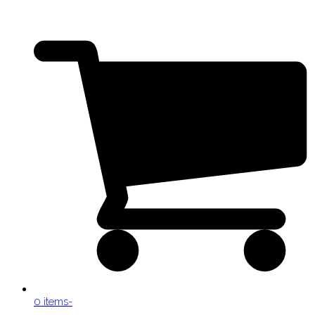
0 items
-