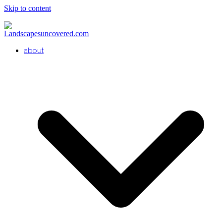
Skip to content
about