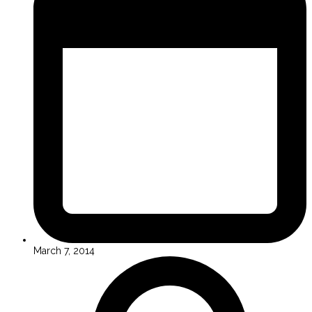
March 7, 2014