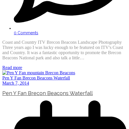
0 Comments
Coast and Country ITV Brecon Beacons Landscape Photography
Three years ago I was lucky enough to be featured on ITV's Coast
and Country. It was a fantastic opportunity to promote the Brecon
Beacons National park and also talk a little…
Read more
Pen Y Fan Brecon Beacons Waterfall
March 7, 2014
Pen Y Fan Brecon Beacons Waterfall