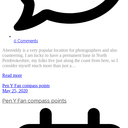
0 Comments
Abereiddy is a very popular location for photographers and also
coasteering. I am lucky to have a permanent base in North
Pembrokeshire, my folks live just along the coast from here, so I
consider myself much more than just a…
Read more
Pen Y Fan compass points
May 25, 2020
Pen Y Fan compass points