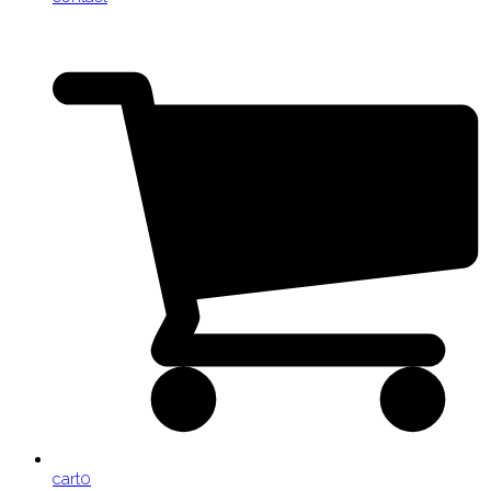
cart
0