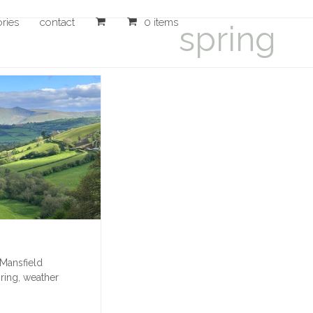
ories
contact
0 items
spring
 Mansfield
ring
,
weather