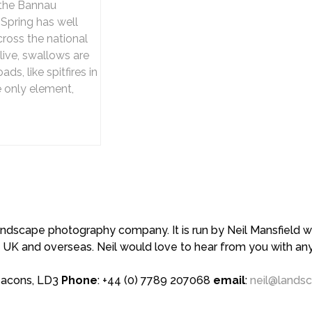
 the Bannau
 Spring has well
cross the national
live, swallows are
ds, like spitfires in
e only element,
scape photography company. It is run by Neil Mansfield who
 UK and overseas. Neil would love to hear from you with a
eacons, LD3
Phone
: +44 (0) 7789 207068
email
:
neil@lands