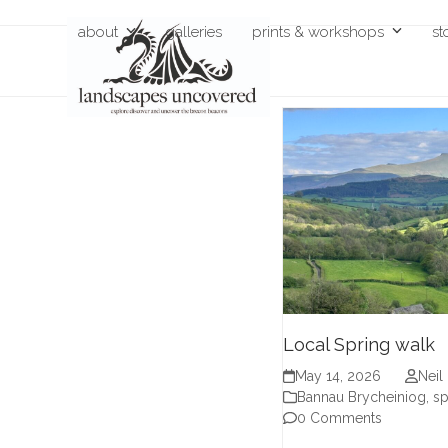
Skip
about
galleries
prints & workshops
st
to
content
Local Spring walk
May 14, 2026
Neil
Bannau Brycheiniog
,
sp
0 Comments