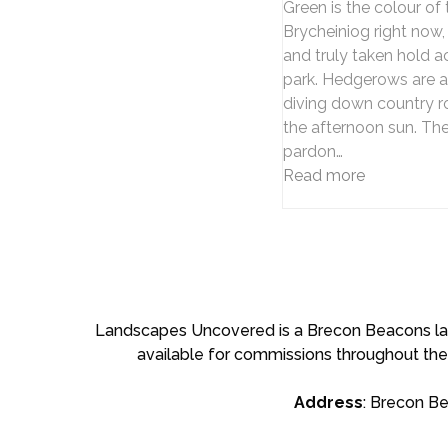
Green is the colour of
Brycheiniog right now,
and truly taken hold a
park. Hedgerows are a
diving down country roa
the afternoon sun. Th
pardon…
Read more
Landscapes Uncovered is a Brecon Beacons land
available for commissions throughout the
Address
: Brecon B