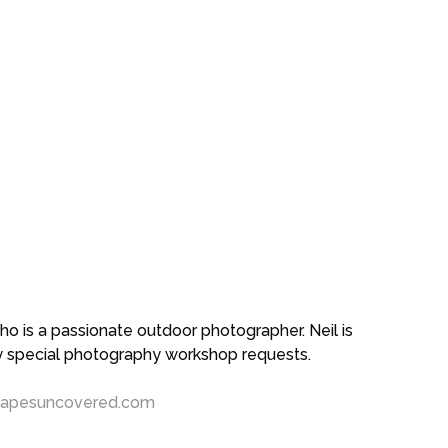
 is a passionate outdoor photographer. Neil is
ny special photography workshop requests.
capesuncovered.com