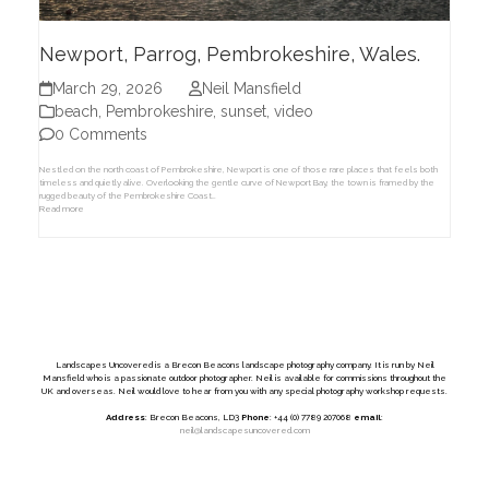
Newport, Parrog, Pembrokeshire, Wales.
March 29, 2026
Neil Mansfield
beach
,
Pembrokeshire
,
sunset
,
video
0 Comments
Nestled on the north coast of Pembrokeshire, Newport is one of those rare places that feels both
timeless and quietly alive. Overlooking the gentle curve of Newport Bay, the town is framed by the
rugged beauty of the Pembrokeshire Coast…
Read more
Landscapes Uncovered is a Brecon Beacons landscape photography company. It is run by Neil
Mansfield who is a passionate outdoor photographer. Neil is available for commissions throughout the
UK and overseas. Neil would love to hear from you with any special photography workshop requests.
Address
: Brecon Beacons, LD3
Phone
: +44 (0) 7789 207068
email
:
neil@landscapesuncovered.com