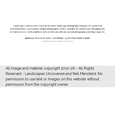
Landscapes Uncovered is a Brecon Beacons landscape photography company. It is run by Neil
Mansfield who is a passionate outdoor photographer. Neil is available for commissions throughout the
UK and overseas. Neil would love to hear from you with any special photography workshop requests.
Address
: Brecon Beacons, LD3
Phone
: +44 (0) 7789 207068
email
:
neil@landscapesuncovered.com
All image and material copyright 2010-26 - All Rights
Reserved - Landscapes Uncovered and Neil Mansfield. No
permission to use text or images on this website without
permission from the copyright owner.