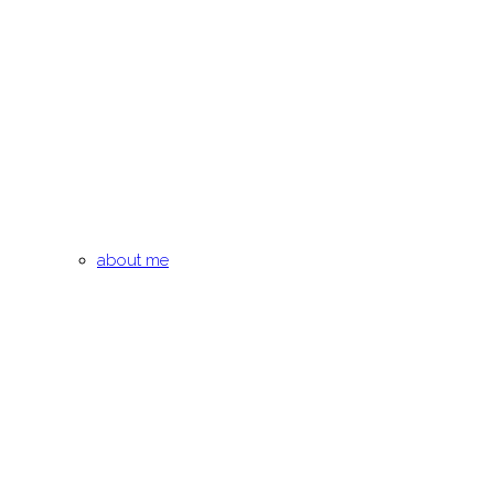
about me