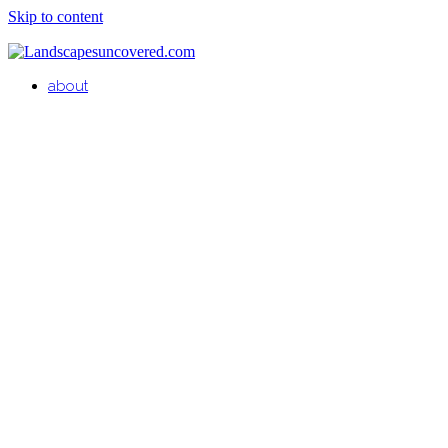
Skip to content
about