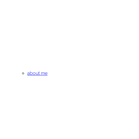
about me