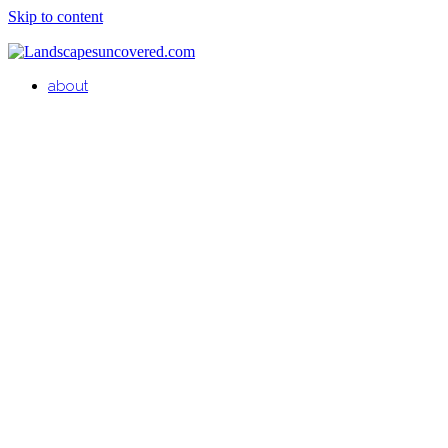
Skip to content
about