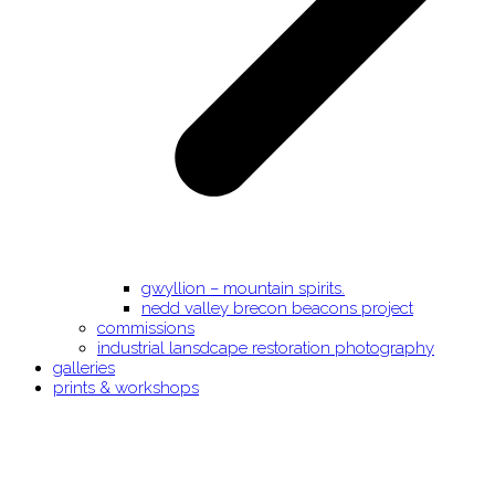
gwyllion – mountain spirits.
nedd valley brecon beacons project
commissions
industrial lansdcape restoration photography
galleries
prints & workshops