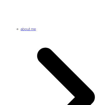
about me