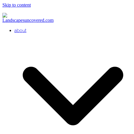
Skip to content
about