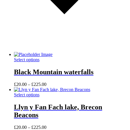
This
Select options
product
has
Black Mountain waterfalls
multiple
variants.
Price
£
20.00
–
£
225.00
The
range:
options
This
£20.00
Select options
may
product
through
be
has
£225.00
Llyn y Fan Fach lake, Brecon
chosen
multiple
on
Beacons
variants.
the
The
product
options
Price
£
20.00
–
£
225.00
page