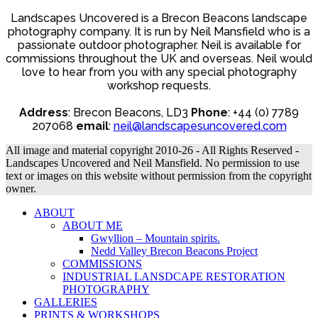
may
range:
be
Landscapes Uncovered is a Brecon Beacons landscape
£20.00
chosen
photography company. It is run by Neil Mansfield who is a
through
on
£225.00
passionate outdoor photographer. Neil is available for
the
commissions throughout the UK and overseas. Neil would
product
love to hear from you with any special photography
page
workshop requests.
Address
: Brecon Beacons, LD3
Phone
: +44 (0) 7789
207068
email
:
neil@landscapesuncovered.com
All image and material copyright 2010-26 - All Rights Reserved -
Landscapes Uncovered and Neil Mansfield. No permission to use
text or images on this website without permission from the copyright
owner.
ABOUT
ABOUT ME
Gwyllion – Mountain spirits.
Nedd Valley Brecon Beacons Project
COMMISSIONS
INDUSTRIAL LANSDCAPE RESTORATION
PHOTOGRAPHY
GALLERIES
PRINTS & WORKSHOPS