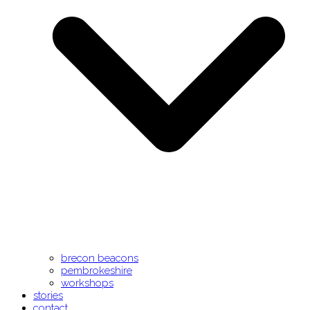
brecon beacons
pembrokeshire
workshops
stories
contact