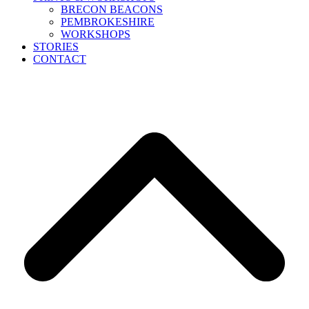
BRECON BEACONS
PEMBROKESHIRE
WORKSHOPS
STORIES
CONTACT
B
T
T