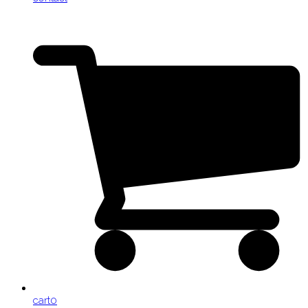
cart
0