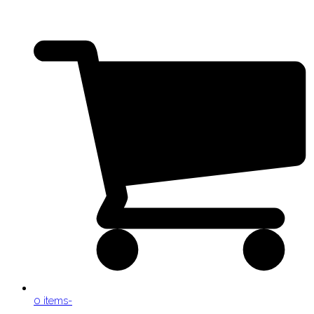
0 items
-