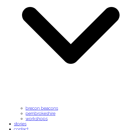
brecon beacons
pembrokeshire
workshops
stories
contact