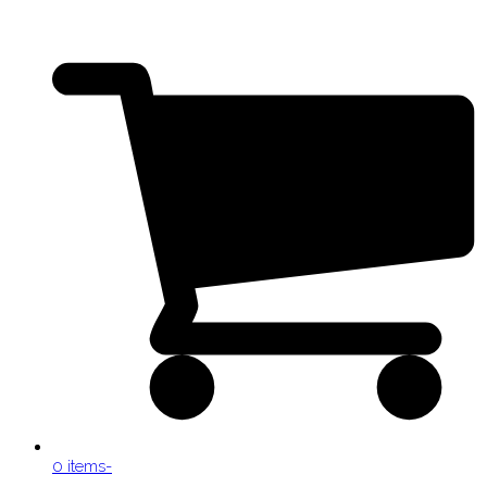
0 items
-