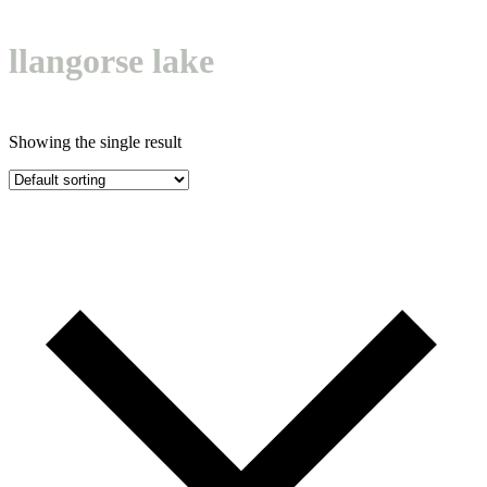
Open
Close
Basket
mobile
mobile
llangorse lake
menu
menu
Showing the single result