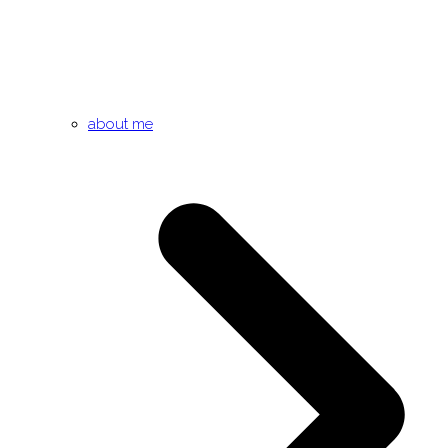
about me