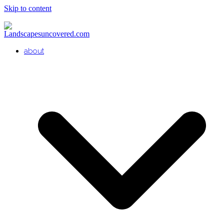
Skip to content
about