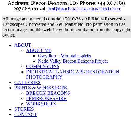
Address
: Brecon Beacons, LD3
Phone
: +44 (0) 7789
207068
email
:
neil@landscapesuncovered.com
All image and material copyright 2010-26 - All Rights Reserved -
Landscapes Uncovered and Neil Mansfield. No permission to use
text or images on this website without permission from the copyright
owner.
ABOUT
ABOUT ME
Gwyllion – Mountain spirits.
Nedd Valley Brecon Beacons Project
COMMISSIONS
INDUSTRIAL LANSDCAPE RESTORATION
PHOTOGRAPHY
GALLERIES
PRINTS & WORKSHOPS
BRECON BEACONS
PEMBROKESHIRE
WORKSHOPS
STORIES
CONTACT
B
T