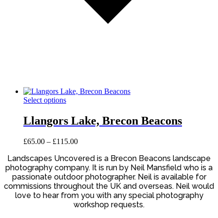
This
Select options
product
has
Llangors Lake, Brecon Beacons
multiple
variants.
Price
£
65.00
–
£
115.00
The
range:
options
Landscapes Uncovered is a Brecon Beacons landscape
£65.00
may
photography company. It is run by Neil Mansfield who is a
through
be
£115.00
passionate outdoor photographer. Neil is available for
chosen
commissions throughout the UK and overseas. Neil would
on
love to hear from you with any special photography
the
workshop requests.
product
page