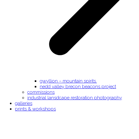
gwyllion – mountain spirits.
nedd valley brecon beacons project
commissions
industrial lansdcape restoration photography
galleries
prints & workshops