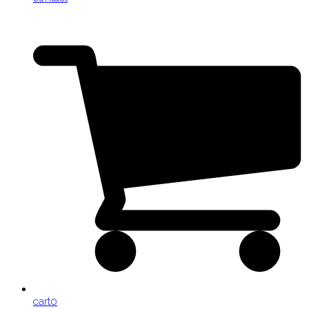
cart
0