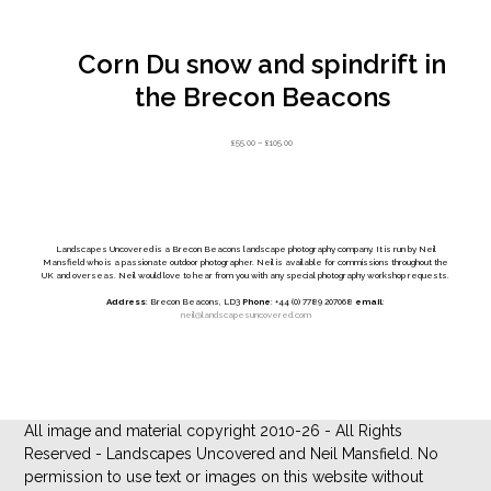
Corn Du snow and spindrift in
the Brecon Beacons
Price
£
55.00
–
£
105.00
range:
£55.00
through
£105.00
Landscapes Uncovered is a Brecon Beacons landscape photography company. It is run by Neil
Mansfield who is a passionate outdoor photographer. Neil is available for commissions throughout the
UK and overseas. Neil would love to hear from you with any special photography workshop requests.
Address
: Brecon Beacons, LD3
Phone
: +44 (0) 7789 207068
email
:
neil@landscapesuncovered.com
All image and material copyright 2010-26 - All Rights
Reserved - Landscapes Uncovered and Neil Mansfield. No
permission to use text or images on this website without