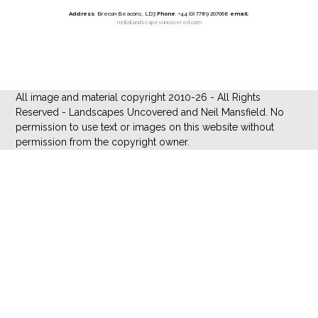
Address
: Brecon Beacons, LD3
Phone
: +44 (0) 7789 207068
email
:
neil@landscapesuncovered.com
All image and material copyright 2010-26 - All Rights
Reserved - Landscapes Uncovered and Neil Mansfield. No
permission to use text or images on this website without
permission from the copyright owner.