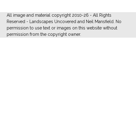
All image and material copyright 2010-26 - All Rights
Reserved - Landscapes Uncovered and Neil Mansfield. No
permission to use text or images on this website without
permission from the copyright owner.