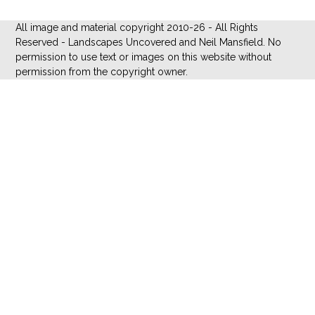
All image and material copyright 2010-26 - All Rights
Reserved - Landscapes Uncovered and Neil Mansfield. No
permission to use text or images on this website without
permission from the copyright owner.