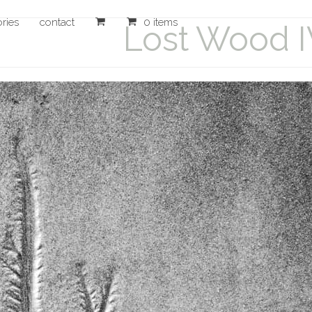
ories
contact
0 items
Lost Wood 