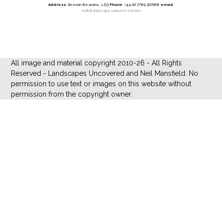
Address
: Brecon Beacons, LD3
Phone
: +44 (0) 7789 207068
email
:
neil@landscapesuncovered.com
All image and material copyright 2010-26 - All Rights
Reserved - Landscapes Uncovered and Neil Mansfield. No
permission to use text or images on this website without
permission from the copyright owner.