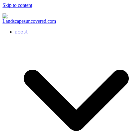
Skip to content
about