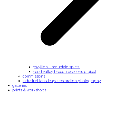
gwyllion – mountain spirits.
nedd valley brecon beacons project
commissions
industrial lansdcape restoration photography
galleries
prints & workshops