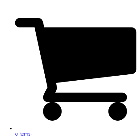
0 items
-