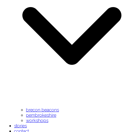
brecon beacons
pembrokeshire
workshops
stories
contact