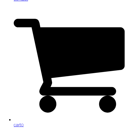
cart
0