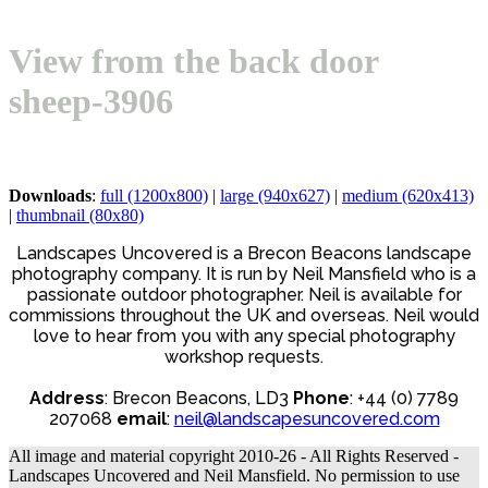
Open
Close
Basket
mobile
mobile
View from the back door
menu
menu
sheep-3906
Downloads
:
full (1200x800)
|
large (940x627)
|
medium (620x413)
|
thumbnail (80x80)
Landscapes Uncovered is a Brecon Beacons landscape
photography company. It is run by Neil Mansfield who is a
passionate outdoor photographer. Neil is available for
commissions throughout the UK and overseas. Neil would
love to hear from you with any special photography
workshop requests.
Address
: Brecon Beacons, LD3
Phone
: +44 (0) 7789
207068
email
:
neil@landscapesuncovered.com
All image and material copyright 2010-26 - All Rights Reserved -
Landscapes Uncovered and Neil Mansfield. No permission to use