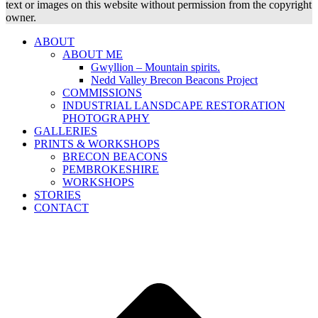
text or images on this website without permission from the copyright
owner.
ABOUT
ABOUT ME
Gwyllion – Mountain spirits.
Nedd Valley Brecon Beacons Project
COMMISSIONS
INDUSTRIAL LANSDCAPE RESTORATION
PHOTOGRAPHY
GALLERIES
PRINTS & WORKSHOPS
BRECON BEACONS
PEMBROKESHIRE
WORKSHOPS
STORIES
CONTACT
B
T
T