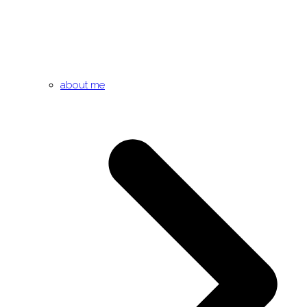
about me