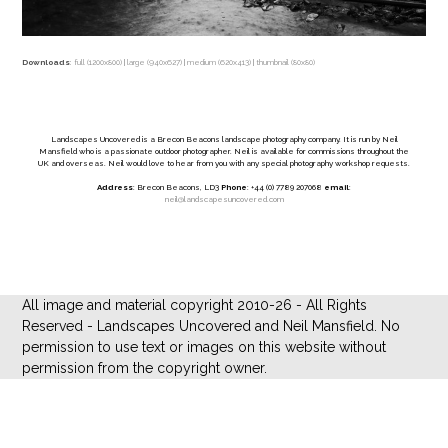
Downloads
:
full (1200x800)
|
large (940x627)
|
medium (620x413)
|
thumbnail (80x80)
Landscapes Uncovered is a Brecon Beacons landscape photography company. It is run by Neil
Mansfield who is a passionate outdoor photographer. Neil is available for commissions throughout the
UK and overseas. Neil would love to hear from you with any special photography workshop requests.
Address
: Brecon Beacons, LD3
Phone
: +44 (0) 7789 207068
email
:
neil@landscapesuncovered.com
All image and material copyright 2010-26 - All Rights
Reserved - Landscapes Uncovered and Neil Mansfield. No
permission to use text or images on this website without
permission from the copyright owner.