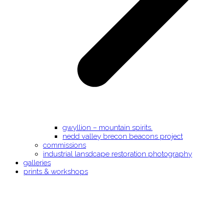
gwyllion – mountain spirits.
nedd valley brecon beacons project
commissions
industrial lansdcape restoration photography
galleries
prints & workshops