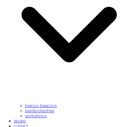
brecon beacons
pembrokeshire
workshops
stories
contact