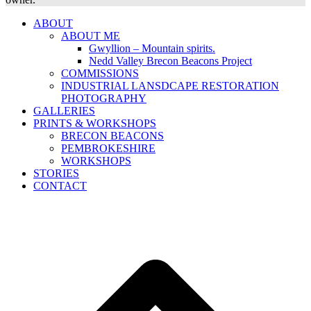
ABOUT
ABOUT ME
Gwyllion – Mountain spirits.
Nedd Valley Brecon Beacons Project
COMMISSIONS
INDUSTRIAL LANSDCAPE RESTORATION
PHOTOGRAPHY
GALLERIES
PRINTS & WORKSHOPS
BRECON BEACONS
PEMBROKESHIRE
WORKSHOPS
STORIES
CONTACT
B
T
T