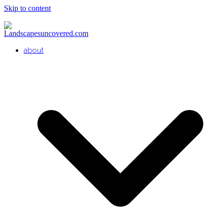
Skip to content
about