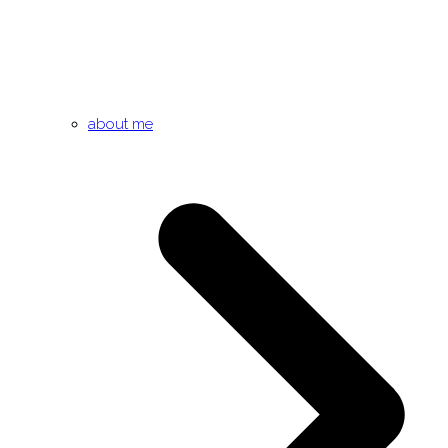
about me