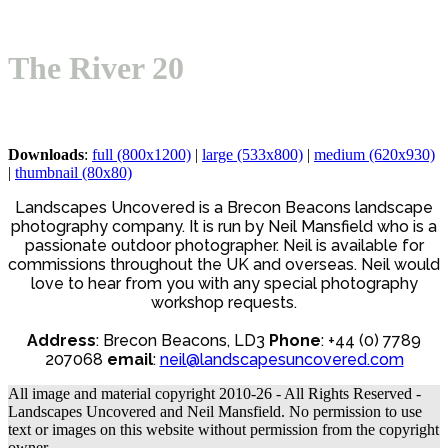
mobile
mobile
menu
menu
The River 20
Downloads
:
full (800x1200)
|
large (533x800)
|
medium (620x930)
|
thumbnail (80x80)
Landscapes Uncovered is a Brecon Beacons landscape
photography company. It is run by Neil Mansfield who is a
passionate outdoor photographer. Neil is available for
commissions throughout the UK and overseas. Neil would
love to hear from you with any special photography
workshop requests.
Address
: Brecon Beacons, LD3
Phone
: +44 (0) 7789
207068
email
:
neil@landscapesuncovered.com
All image and material copyright 2010-26 - All Rights Reserved -
Landscapes Uncovered and Neil Mansfield. No permission to use
text or images on this website without permission from the copyright
owner.