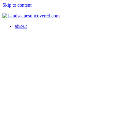
Skip to content
about