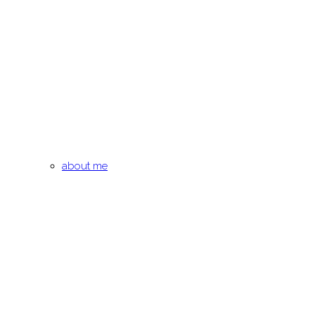
about me