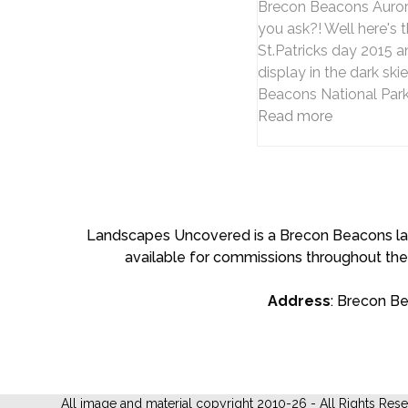
Brecon Beacons Aurora
you ask?! Well here's t
St.Patricks day 2015 a
display in the dark ski
Beacons National Park
Read more
Landscapes Uncovered is a Brecon Beacons land
available for commissions throughout the
Address
: Brecon B
All image and material copyright 2010-26 - All Rights Res