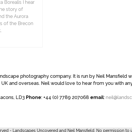
 Borealis I hear
he story of
nd the Aurora
es of the Brecon
.
scape photography company. It is run by Neil Mansfield who
 UK and overseas. Neil would love to hear from you with a
eacons, LD3
Phone
: +44 (0) 7789 207068
email
:
neil@lands
erved - Landscapes Uncovered and Neil Mansfield. No permission to u