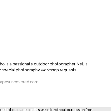
 is a passionate outdoor photographer. Neil is
ny special photography workshop requests.
capesuncovered.com
se text or images on this website without permission from