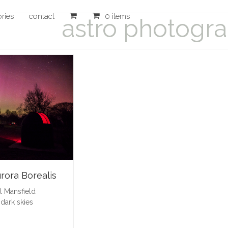
ories
contact
0 items
astro photogr
rora Borealis
l Mansfield
,
dark skies