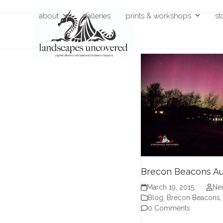
Skip
about
galleries
prints & workshops
st
to
content
Brecon Beacons Au
March 19, 2015
Nei
Blog
,
Brecon Beacons
0 Comments