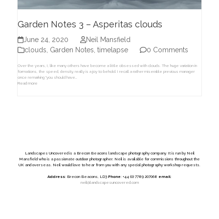
Garden Notes 3 – Asperitas clouds
June 24, 2020
Neil Mansfield
clouds
,
Garden Notes
,
timelapse
0 Comments
Over the years, I, like many others have become a little obsessed with clouds. The huge variation in
formations, the speed, density, really is a joy to behold. I recall a rather miserable previous manager
once remarking "you should have…
Read more
Landscapes Uncovered is a Brecon Beacons landscape photography company. It is run by Neil
Mansfield who is a passionate outdoor photographer. Neil is available for commissions throughout the
UK and overseas. Neil would love to hear from you with any special photography workshop requests.
Address
: Brecon Beacons, LD3
Phone
: +44 (0) 7789 207068
email
:
neil@landscapesuncovered.com