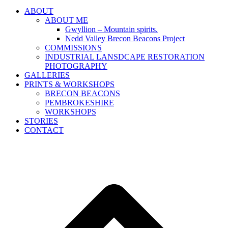
ABOUT
ABOUT ME
Gwyllion – Mountain spirits.
Nedd Valley Brecon Beacons Project
COMMISSIONS
INDUSTRIAL LANSDCAPE RESTORATION
PHOTOGRAPHY
GALLERIES
PRINTS & WORKSHOPS
BRECON BEACONS
PEMBROKESHIRE
WORKSHOPS
STORIES
CONTACT
B
T
T