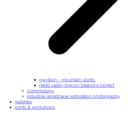
gwyllion – mountain spirits.
nedd valley brecon beacons project
commissions
industrial lansdcape restoration photography
galleries
prints & workshops