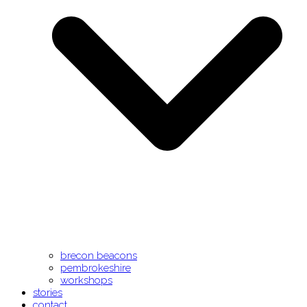
brecon beacons
pembrokeshire
workshops
stories
contact