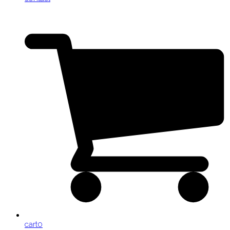
cart
0