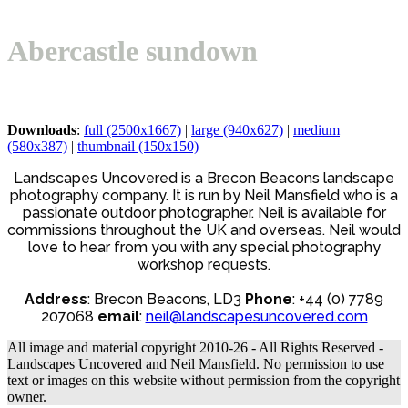
Open
Close
Basket
mobile
mobile
Abercastle sundown
menu
menu
Downloads
:
full (2500x1667)
|
large (940x627)
|
medium
(580x387)
|
thumbnail (150x150)
Landscapes Uncovered is a Brecon Beacons landscape
photography company. It is run by Neil Mansfield who is a
passionate outdoor photographer. Neil is available for
commissions throughout the UK and overseas. Neil would
love to hear from you with any special photography
workshop requests.
Address
: Brecon Beacons, LD3
Phone
: +44 (0) 7789
207068
email
:
neil@landscapesuncovered.com
All image and material copyright 2010-26 - All Rights Reserved -
Landscapes Uncovered and Neil Mansfield. No permission to use
text or images on this website without permission from the copyright
owner.