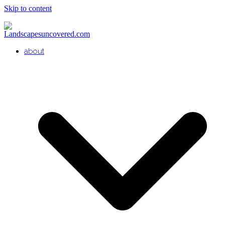
Skip to content
about