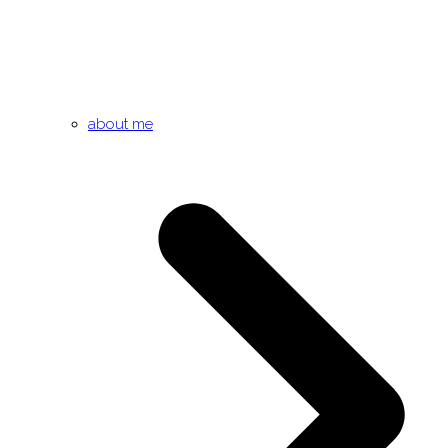
about me