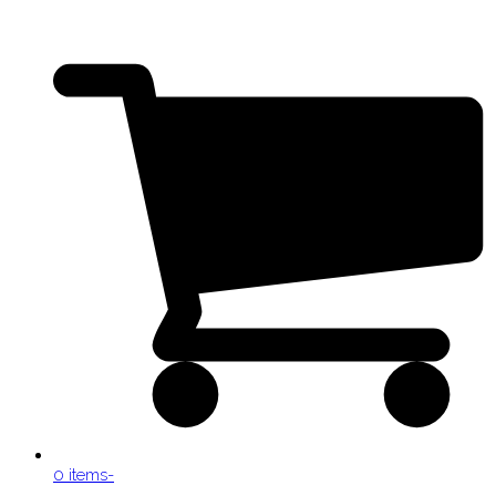
0 items
-