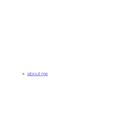
about me