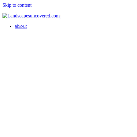
Skip to content
about