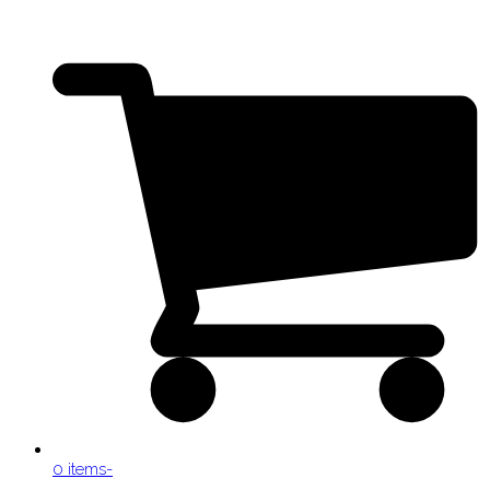
0 items
-