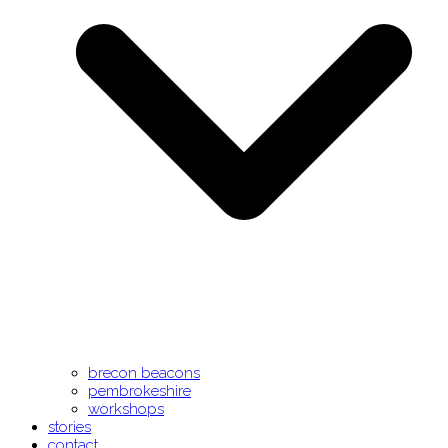
brecon beacons
pembrokeshire
workshops
stories
contact