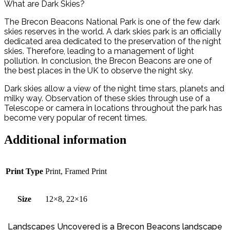
What are Dark Skies?
The Brecon Beacons National Park is one of the few dark
skies reserves in the world. A dark skies park is an officially
dedicated area dedicated to the preservation of the night
skies. Therefore, leading to a management of light
pollution. In conclusion, the Brecon Beacons are one of
the best places in the UK to observe the night sky.
Dark skies allow a view of the night time stars, planets and
milky way. Observation of these skies through use of a
Telescope or camera in locations throughout the park has
become very popular of recent times.
Additional information
Print Type
Print, Framed Print
Size
12×8, 22×16
Landscapes Uncovered is a Brecon Beacons landscape