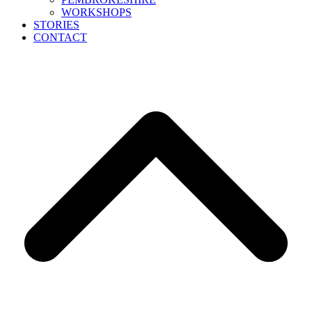
WORKSHOPS
STORIES
CONTACT
B
T
T