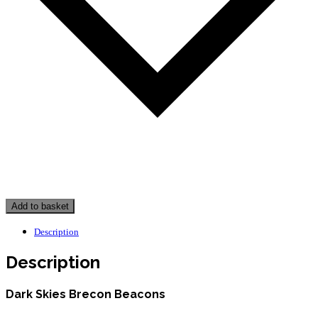
Add to basket
Description
Description
Dark Skies Brecon Beacons