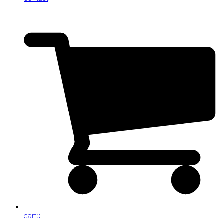
cart
0