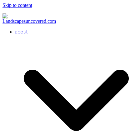
Skip to content
about