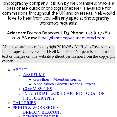
photography company. It is run by Neil Mansfield who is a
passionate outdoor photographer. Neil is available for
commissions throughout the UK and overseas. Neil would
love to hear from you with any special photography
workshop requests.
Address
: Brecon Beacons, LD3
Phone
: +44 (0) 7789
207068
email
:
neil@landscapesuncovered.com
All image and material copyright 2010-26 - All Rights Reserved -
Landscapes Uncovered and Neil Mansfield. No permission to use
text or images on this website without permission from the copyright
owner.
ABOUT
ABOUT ME
Gwyllion – Mountain spirits.
Nedd Valley Brecon Beacons Project
COMMISSIONS
INDUSTRIAL LANSDCAPE RESTORATION
PHOTOGRAPHY
GALLERIES
PRINTS & WORKSHOPS
BRECON BEACONS
PEMBROKESHIRE