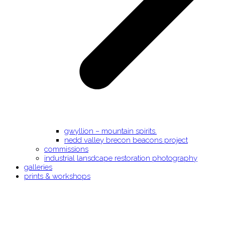
gwyllion – mountain spirits.
nedd valley brecon beacons project
commissions
industrial lansdcape restoration photography
galleries
prints & workshops