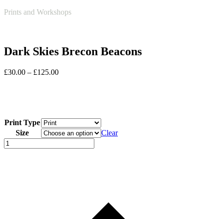
Open
Close
Basket
Prints and Workshops
mobile
mobile
menu
menu
Dark Skies Brecon Beacons
Price
£
30.00
–
£
125.00
range:
£30.00
through
£125.00
Print Type
Size
Clear
Dark
Skies
Brecon
Beacons
quantity