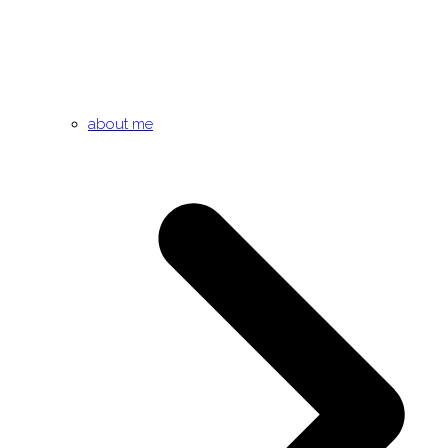
about me