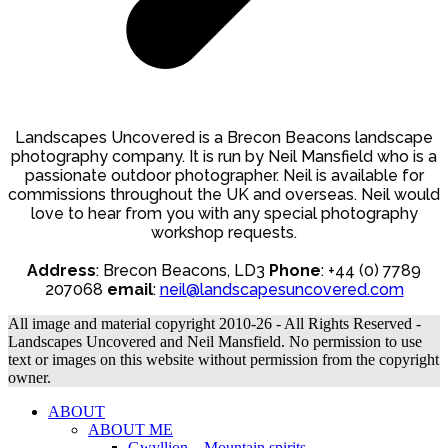
Landscapes Uncovered is a Brecon Beacons landscape
photography company. It is run by Neil Mansfield who is a
passionate outdoor photographer. Neil is available for
commissions throughout the UK and overseas. Neil would
love to hear from you with any special photography
workshop requests.
Address
: Brecon Beacons, LD3
Phone
: +44 (0) 7789
207068
email
:
neil@landscapesuncovered.com
All image and material copyright 2010-26 - All Rights Reserved -
Landscapes Uncovered and Neil Mansfield. No permission to use
text or images on this website without permission from the copyright
owner.
ABOUT
ABOUT ME
Gwyllion – Mountain spirits.