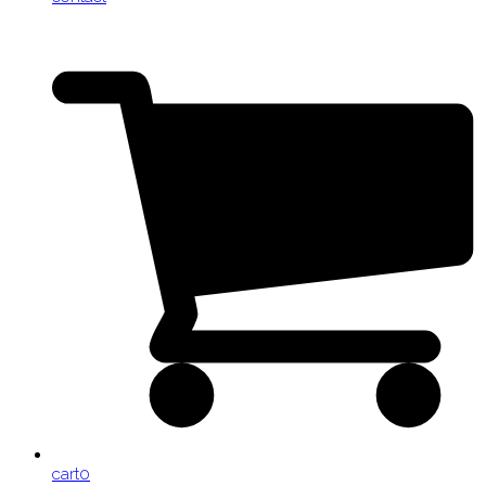
cart
0