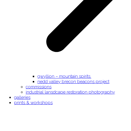
gwyllion – mountain spirits.
nedd valley brecon beacons project
commissions
industrial lansdcape restoration photography
galleries
prints & workshops