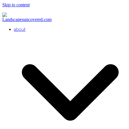
Skip to content
about