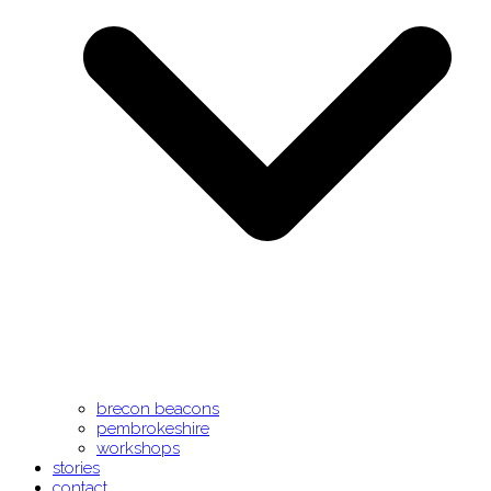
brecon beacons
pembrokeshire
workshops
stories
contact