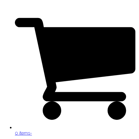
0 items
-