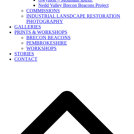
Nedd Valley Brecon Beacons Project
COMMISSIONS
INDUSTRIAL LANSDCAPE RESTORATION
PHOTOGRAPHY
GALLERIES
PRINTS & WORKSHOPS
BRECON BEACONS
PEMBROKESHIRE
WORKSHOPS
STORIES
CONTACT
B
T
T