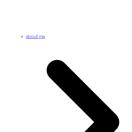
about me