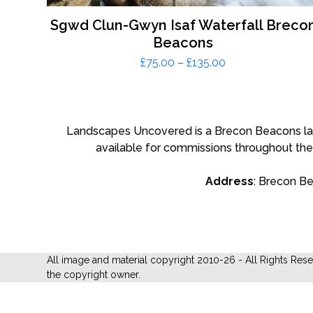
Sgwd Clun-Gwyn Isaf Waterfall Breco
Beacons
Price
£
75.00
–
£
135.00
range:
£75.00
through
£135.00
Landscapes Uncovered is a Brecon Beacons land
available for commissions throughout the
Address
: Brecon B
All image and material copyright 2010-26 - All Rights Res
the copyright owner.