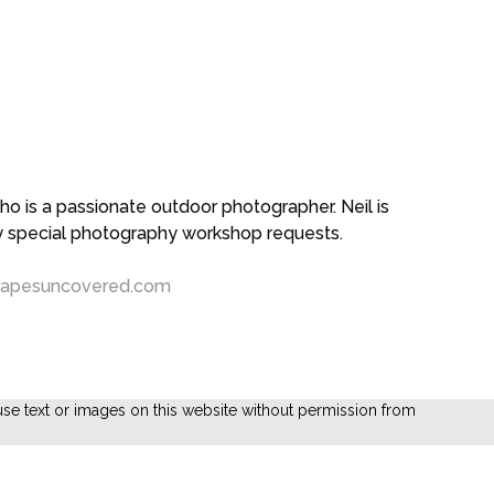
 is a passionate outdoor photographer. Neil is
ny special photography workshop requests.
capesuncovered.com
se text or images on this website without permission from