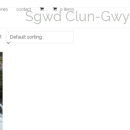
ories
contact
0 items
Sgwd Clun-Gwyn
t