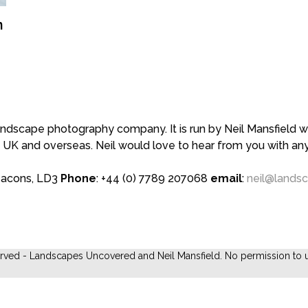
n
scape photography company. It is run by Neil Mansfield who
 UK and overseas. Neil would love to hear from you with a
eacons, LD3
Phone
: +44 (0) 7789 207068
email
:
neil@lands
erved - Landscapes Uncovered and Neil Mansfield. No permission to u