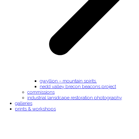
gwyllion – mountain spirits.
nedd valley brecon beacons project
commissions
industrial lansdcape restoration photography
galleries
prints & workshops