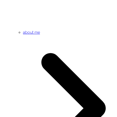
about me