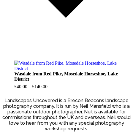
Wasdale from Red Pike, Mosedale Horseshoe, Lake
District
Price
£
40.00
–
£
140.00
range:
£40.00
Landscapes Uncovered is a Brecon Beacons landscape
photography company. It is run by Neil Mansfield who is a
through
passionate outdoor photographer. Neil is available for
£140.00
commissions throughout the UK and overseas. Neil would
love to hear from you with any special photography
workshop requests.