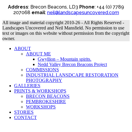
Address
: Brecon Beacons, LD3
Phone
: +44 (0) 7789
207068
email
:
neil@landscapesuncovered.com
All image and material copyright 2010-26 - All Rights Reserved -
Landscapes Uncovered and Neil Mansfield. No permission to use
text or images on this website without permission from the copyright
owner.
ABOUT
ABOUT ME
Gwyllion – Mountain spirits.
Nedd Valley Brecon Beacons Project
COMMISSIONS
INDUSTRIAL LANSDCAPE RESTORATION
PHOTOGRAPHY
GALLERIES
PRINTS & WORKSHOPS
BRECON BEACONS
PEMBROKESHIRE
WORKSHOPS
STORIES
CONTACT
B