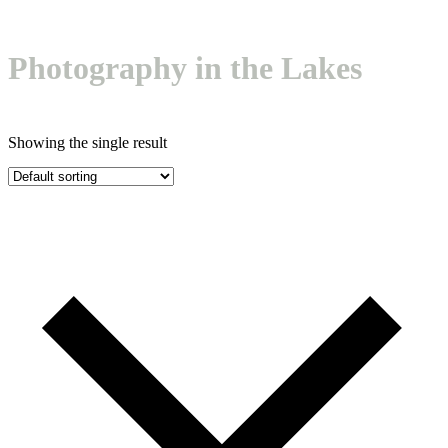
mobile
mobile
menu
menu
Photography in the Lakes
Showing the single result