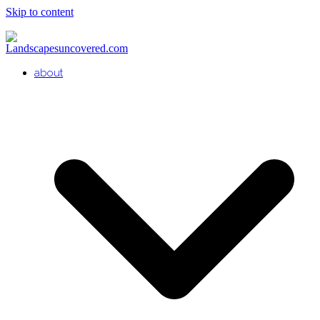
Skip to content
about