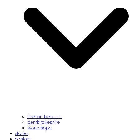
brecon beacons
pembrokeshire
workshops
stories
contact