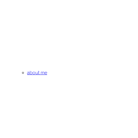
about me