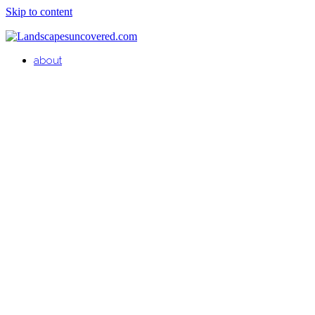
Skip to content
about