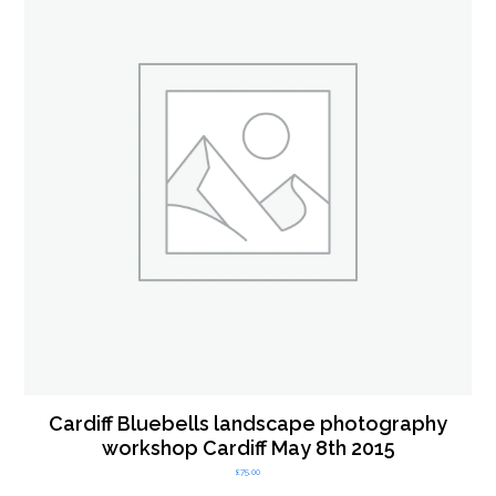
Cardiff Bluebells landscape photography
workshop Cardiff May 8th 2015
£
75.00