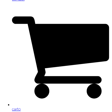
cart
0