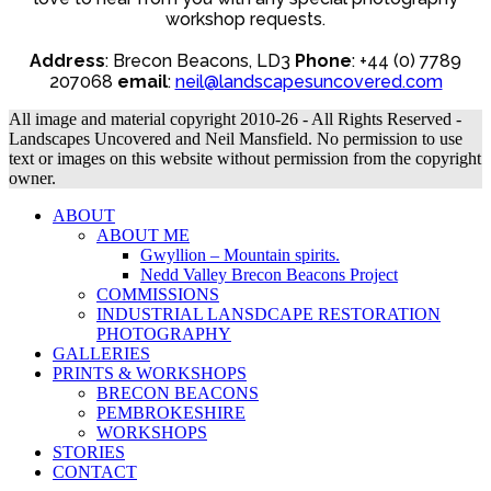
workshop requests.
Address
: Brecon Beacons, LD3
Phone
: +44 (0) 7789
207068
email
:
neil@landscapesuncovered.com
All image and material copyright 2010-26 - All Rights Reserved -
Landscapes Uncovered and Neil Mansfield. No permission to use
text or images on this website without permission from the copyright
owner.
ABOUT
ABOUT ME
Gwyllion – Mountain spirits.
Nedd Valley Brecon Beacons Project
COMMISSIONS
INDUSTRIAL LANSDCAPE RESTORATION
PHOTOGRAPHY
GALLERIES
PRINTS & WORKSHOPS
BRECON BEACONS
PEMBROKESHIRE
WORKSHOPS
STORIES
CONTACT