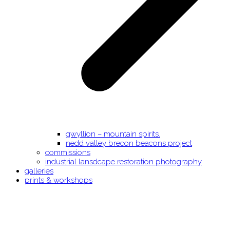
gwyllion – mountain spirits.
nedd valley brecon beacons project
commissions
industrial lansdcape restoration photography
galleries
prints & workshops