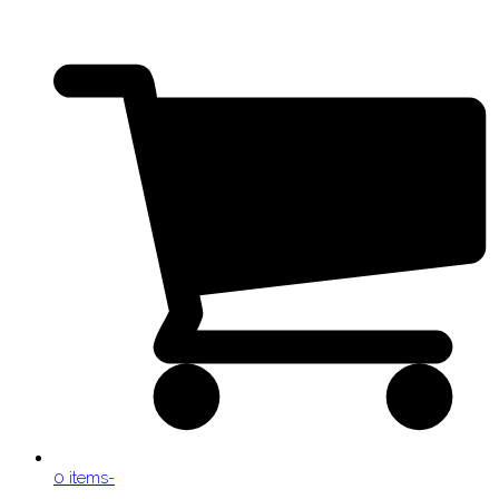
0 items
-