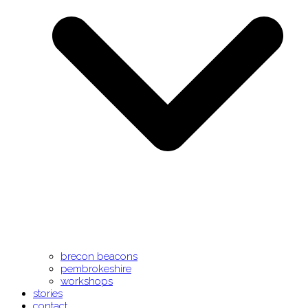
brecon beacons
pembrokeshire
workshops
stories
contact