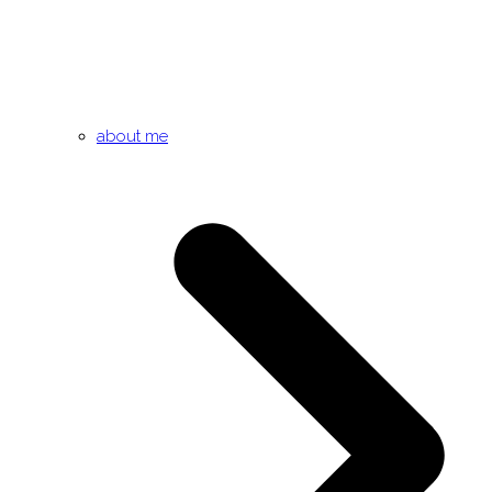
about me