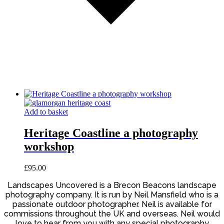
Add to basket
Heritage Coastline a photography
workshop
£
95.00
Landscapes Uncovered is a Brecon Beacons landscape
photography company. It is run by Neil Mansfield who is a
passionate outdoor photographer. Neil is available for
commissions throughout the UK and overseas. Neil would
love to hear from you with any special photography