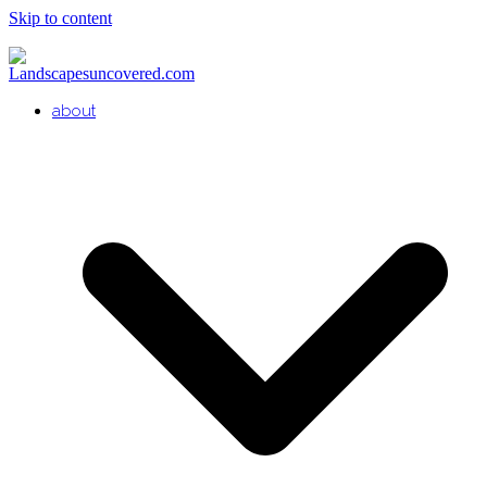
Skip to content
about