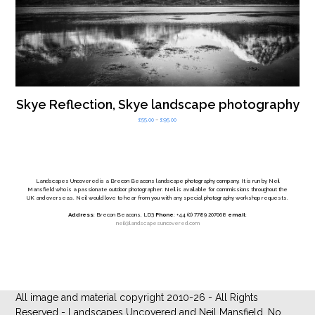
Skye Reflection, Skye landscape photography
Price
£
55.00
–
£
95.00
range:
£55.00
through
£95.00
Landscapes Uncovered is a Brecon Beacons landscape photography company. It is run by Neil
Mansfield who is a passionate outdoor photographer. Neil is available for commissions throughout the
UK and overseas. Neil would love to hear from you with any special photography workshop requests.
Address
: Brecon Beacons, LD3
Phone
: +44 (0) 7789 207068
email
:
neil@landscapesuncovered.com
All image and material copyright 2010-26 - All Rights
Reserved - Landscapes Uncovered and Neil Mansfield. No