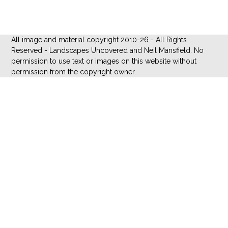
All image and material copyright 2010-26 - All Rights
Reserved - Landscapes Uncovered and Neil Mansfield. No
permission to use text or images on this website without
permission from the copyright owner.