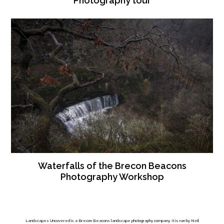
Photography tour
Waterfalls of the Brecon Beacons
Photography Workshop
Landscapes Uncovered is a Brecon Beacons landscape photography company. It is run by Neil