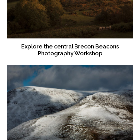
Explore the central Brecon Beacons
Photography Workshop