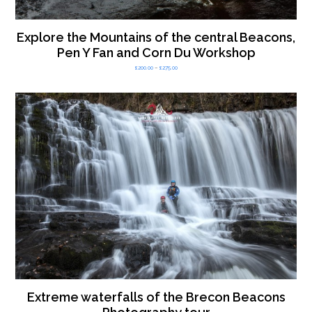
Explore the Mountains of the central Beacons,
Pen Y Fan and Corn Du Workshop
Price
£
200.00
–
£
275.00
range:
£200.00
through
£275.00
Extreme waterfalls of the Brecon Beacons