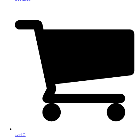
cart
0