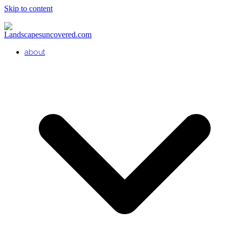
Skip to content
about