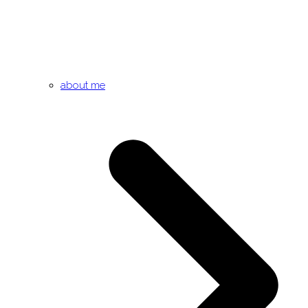
about me