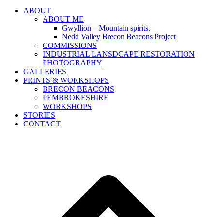
ABOUT
ABOUT ME
Gwyllion – Mountain spirits.
Nedd Valley Brecon Beacons Project
COMMISSIONS
INDUSTRIAL LANSDCAPE RESTORATION
PHOTOGRAPHY
GALLERIES
PRINTS & WORKSHOPS
BRECON BEACONS
PEMBROKESHIRE
WORKSHOPS
STORIES
CONTACT
B
T
T