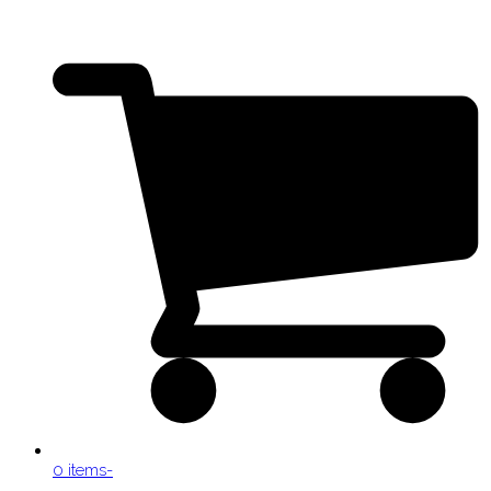
0 items
-