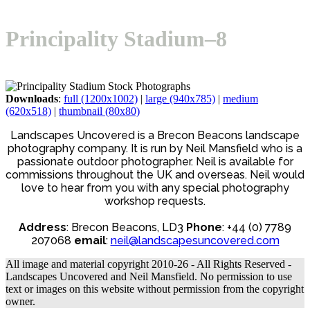
Open
Close
Basket
mobile
mobile
Principality Stadium–8
menu
menu
Downloads
:
full (1200x1002)
|
large (940x785)
|
medium
(620x518)
|
thumbnail (80x80)
Landscapes Uncovered is a Brecon Beacons landscape
photography company. It is run by Neil Mansfield who is a
passionate outdoor photographer. Neil is available for
commissions throughout the UK and overseas. Neil would
love to hear from you with any special photography
workshop requests.
Address
: Brecon Beacons, LD3
Phone
: +44 (0) 7789
207068
email
:
neil@landscapesuncovered.com
All image and material copyright 2010-26 - All Rights Reserved -
Landscapes Uncovered and Neil Mansfield. No permission to use
text or images on this website without permission from the copyright
owner.