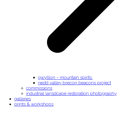
gwyllion – mountain spirits.
nedd valley brecon beacons project
commissions
industrial lansdcape restoration photography
galleries
prints & workshops