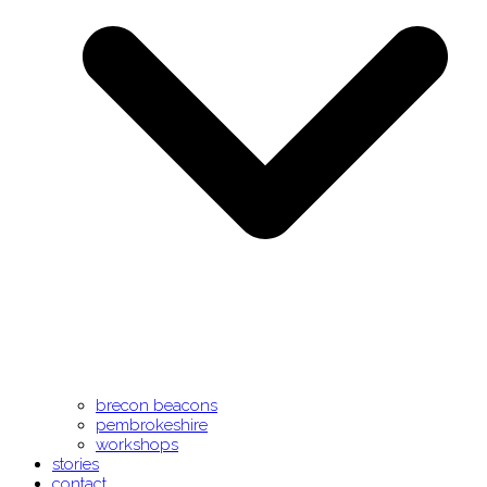
brecon beacons
pembrokeshire
workshops
stories
contact