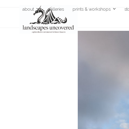
Skip
about
galleries
prints & workshops
st
to
content