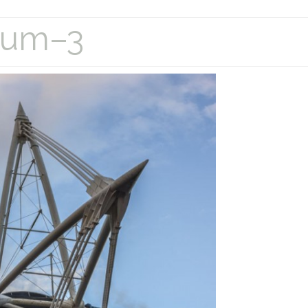
dium–3