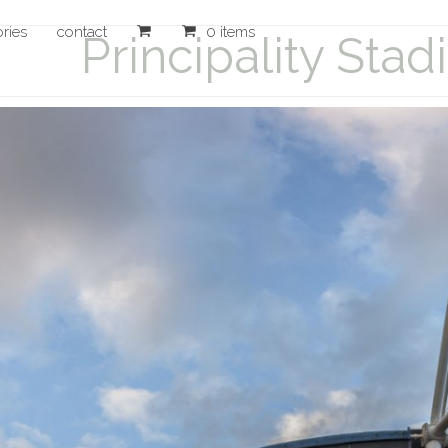
ories
contact
0 items
Principality Sta