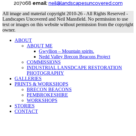
207068
email
:
neil@landscapesuncovered.com
All image and material copyright 2010-26 - All Rights Reserved -
Landscapes Uncovered and Neil Mansfield. No permission to use
text or images on this website without permission from the copyright
owner.
ABOUT
ABOUT ME
Gwyllion – Mountain spirits.
Nedd Valley Brecon Beacons Project
COMMISSIONS
INDUSTRIAL LANSDCAPE RESTORATION
PHOTOGRAPHY
GALLERIES
PRINTS & WORKSHOPS
BRECON BEACONS
PEMBROKESHIRE
WORKSHOPS
STORIES
CONTACT
B
T
T