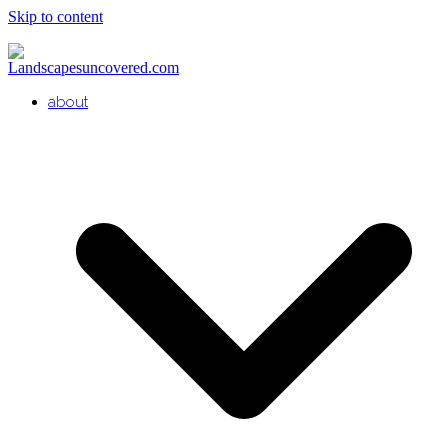
Skip to content
about