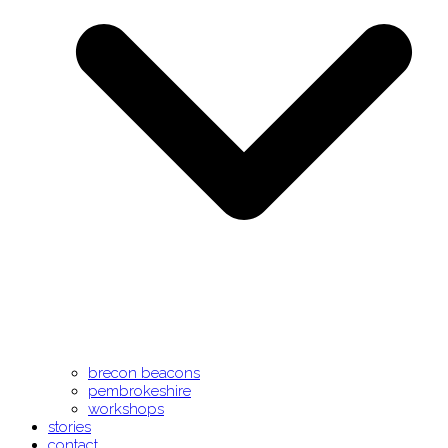
brecon beacons
pembrokeshire
workshops
stories
contact