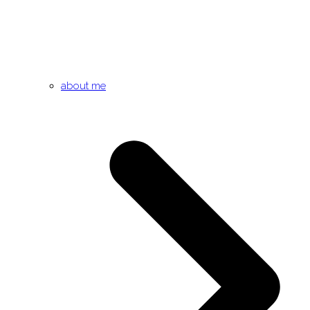
about me