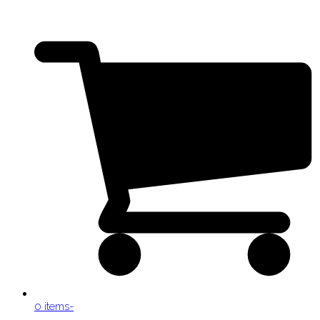
0 items
-