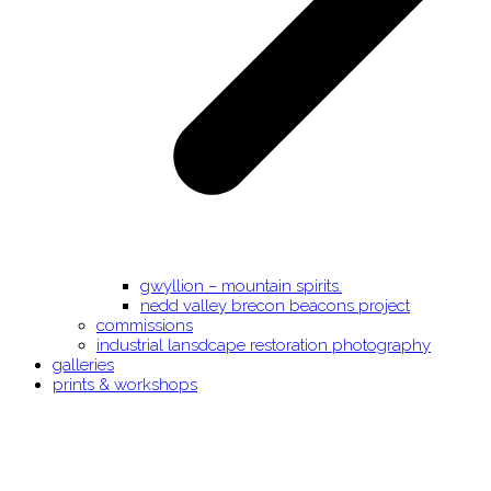
gwyllion – mountain spirits.
nedd valley brecon beacons project
commissions
industrial lansdcape restoration photography
galleries
prints & workshops