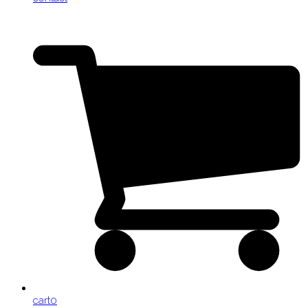
cart
0