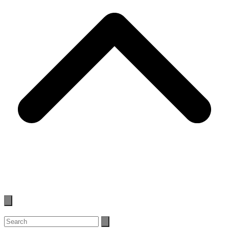
Search