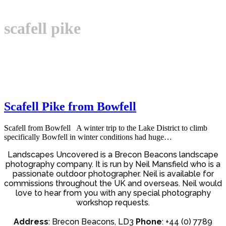
Open
Close
Basket
mobile
mobile
scafell pike
menu
menu
Scafell Pike from Bowfell
Scafell from Bowfell A winter trip to the Lake District to climb
specifically Bowfell in winter conditions had huge…
Landscapes Uncovered is a Brecon Beacons landscape
photography company. It is run by Neil Mansfield who is a
passionate outdoor photographer. Neil is available for
commissions throughout the UK and overseas. Neil would
love to hear from you with any special photography
workshop requests.
Address
: Brecon Beacons, LD3
Phone
: +44 (0) 7789