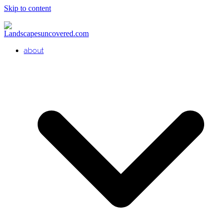
Skip to content
about