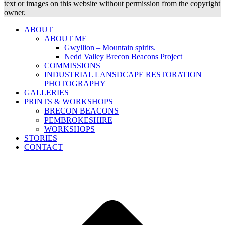
text or images on this website without permission from the copyright
owner.
ABOUT
ABOUT ME
Gwyllion – Mountain spirits.
Nedd Valley Brecon Beacons Project
COMMISSIONS
INDUSTRIAL LANSDCAPE RESTORATION
PHOTOGRAPHY
GALLERIES
PRINTS & WORKSHOPS
BRECON BEACONS
PEMBROKESHIRE
WORKSHOPS
STORIES
CONTACT
B
T
T