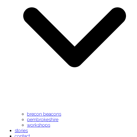
brecon beacons
pembrokeshire
workshops
stories
contact