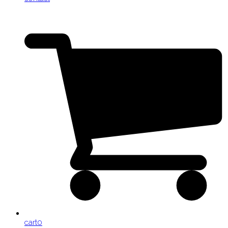
cart
0