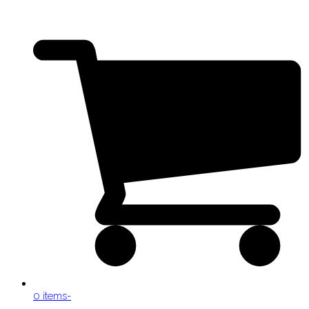
0 items
-