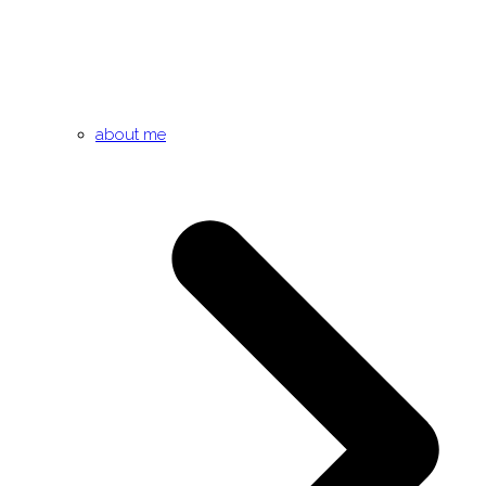
about me