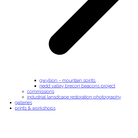
gwyllion – mountain spirits.
nedd valley brecon beacons project
commissions
industrial lansdcape restoration photography
galleries
prints & workshops