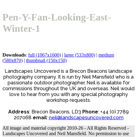
Open
Close
Basket
mobile
mobile
Pen-Y-Fan-Looking-East-
menu
menu
Winter-1
Downloads
:
full (1067x1600)
|
large (533x800)
|
medium
(580x870)
|
thumbnail (150x150)
Landscapes Uncovered is a Brecon Beacons landscape
photography company. It is run by Neil Mansfield who is a
passionate outdoor photographer. Neil is available for
commissions throughout the UK and overseas. Neil would
love to hear from you with any special photography
workshop requests.
Address
: Brecon Beacons, LD3
Phone
: +44 (0) 7789
207068
email
:
neil@landscapesuncovered.com
All image and material copyright 2010-26 - All Rights Reserved -
Landscapes Uncovered and Neil Mansfield. No permission to use