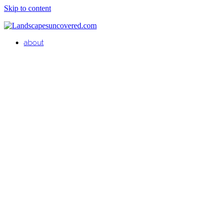
Skip to content
about