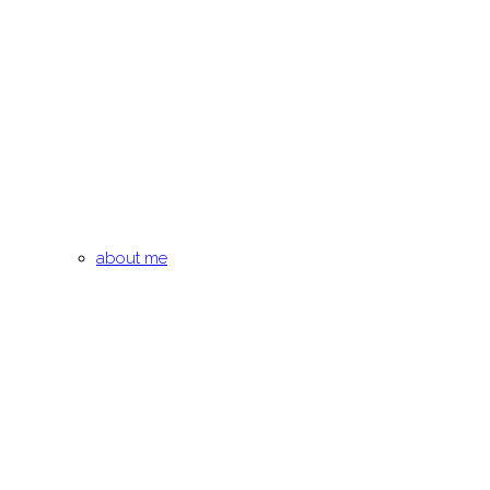
about me