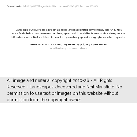
Downloads
:
full (1024x576)
|
large (940x529)
|
medium (620x349)
|
thumbnail (80x80)
Landscapes Uncovered is a Brecon Beacons landscape photography company. It is run by Neil
Mansfield who is a passionate outdoor photographer. Neil is available for commissions throughout the
UK and overseas. Neil would love to hear from you with any special photography workshop requests.
Address
: Brecon Beacons, LD3
Phone
: +44 (0) 7789 207068
email
:
neil@landscapesuncovered.com
All image and material copyright 2010-26 - All Rights
Reserved - Landscapes Uncovered and Neil Mansfield. No
permission to use text or images on this website without
permission from the copyright owner.